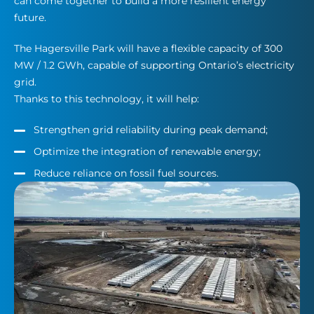
can come together to build a more resilient energy
future.
The Hagersville Park will have a flexible capacity of 300
MW / 1.2 GWh, capable of supporting Ontario’s electricity
grid.
Thanks to this technology, it will help:
Strengthen grid reliability during peak demand;
Optimize the integration of renewable energy;
Reduce reliance on fossil fuel sources.