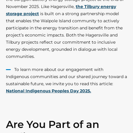
November 2025. Like Hagersville,
the Tilbury energy
storage project
is built on a strong partnership model
that enables the Walpole Island community to actively
participate in the energy transition and benefit from the
project’s economic impacts. Both the Hagersville and
Tilbury projects reflect our commitment to inclusive
energy development, grounded in dialogue with local
communities.
To learn more about our engagement with
Indigenous communities and our shared journey toward a
sustainable future, we invite you to read this article:
National Indigenous Peoples Day 2025.
Are You Part of an