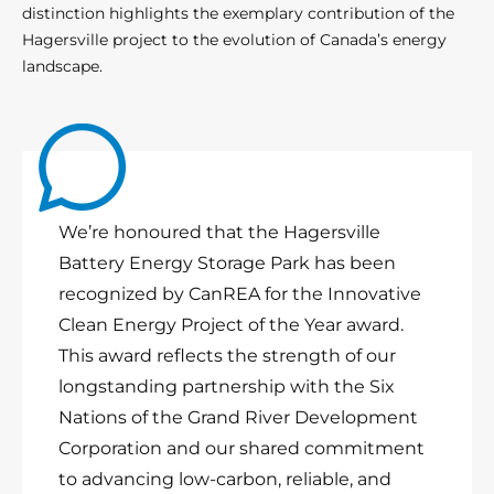
distinction highlights the exemplary contribution of the
Hagersville project to the evolution of Canada’s energy
landscape.
We’re honoured that the Hagersville
Battery Energy Storage Park has been
recognized by CanREA for the Innovative
Clean Energy Project of the Year award.
This award reflects the strength of our
longstanding partnership with the Six
Nations of the Grand River Development
Corporation and our shared commitment
to advancing low-carbon, reliable, and