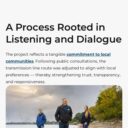
A Process Rooted in
Listening and Dialogue
The project reflects a tangible
commitment to local
communities
. Following public consultations, the
transmission line route was adjusted to align with local
preferences — thereby strengthening trust, transparency,
and responsiveness.