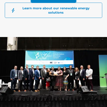
Learn more about our renewable energy
solutions