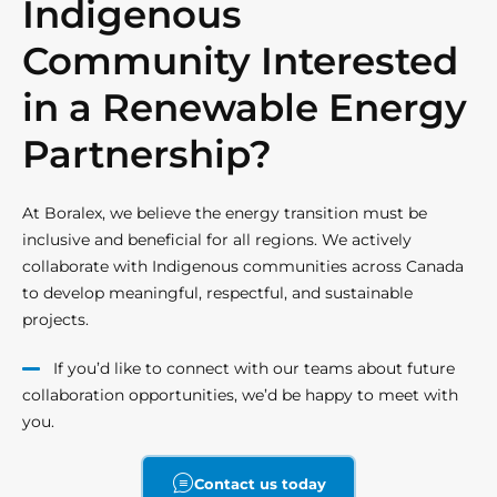
Indigenous
Community Interested
in a Renewable Energy
Partnership?
At Boralex, we believe the energy transition must be
inclusive and beneficial for all regions. We actively
collaborate with Indigenous communities across Canada
to develop meaningful, respectful, and sustainable
projects.
If you’d like to connect with our teams about future
collaboration opportunities, we’d be happy to meet with
you.
Contact us today