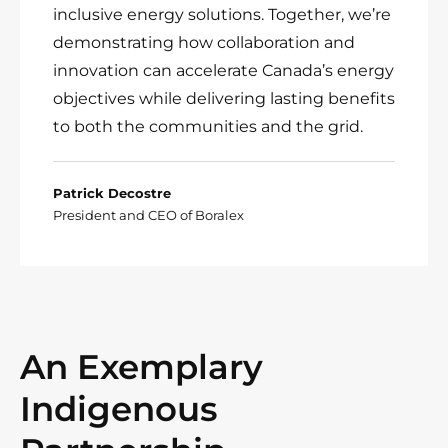
inclusive energy solutions. Together, we’re
demonstrating how collaboration and
innovation can accelerate Canada’s energy
objectives while delivering lasting benefits
to both the communities and the grid.
Patrick Decostre
President and CEO of Boralex
An Exemplary
Indigenous