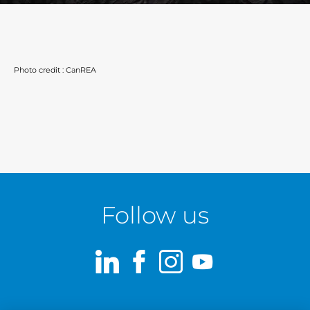
Photo credit : CanREA
Follow us
LinkedIn
Facebook
Instagram
Youtube