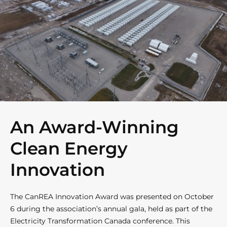
An Award-Winning
Clean Energy
Innovation
The CanREA Innovation Award was presented on October
6 during the association’s annual gala, held as part of the
Electricity Transformation Canada conference. This