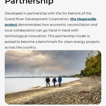
Partnership
Developed in partnership with the Six Nations of the
Grand River Development Corporation,
the Hagersville
project
demonstrates how economic reconciliation and
local collaboration can go hand in hand with
technological innovation. This partnership model is
poised to become a benchmark for clean energy projects
across the country.