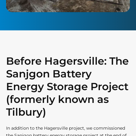
Before Hagersville: The
Sanjgon Battery
Energy Storage Project
(formerly known as
Tilbury)
In addition to the Hagersville project, we commissioned
the Sanjgon battery energy storage project at the end of