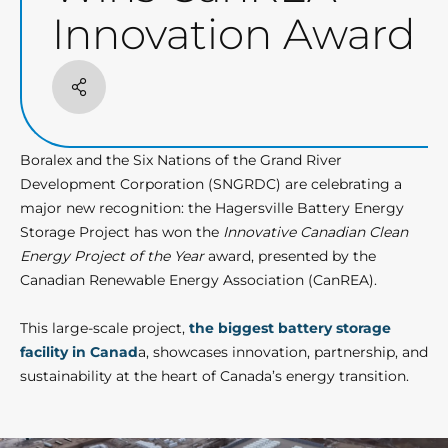
Innovation Award
Share
Boralex and the Six Nations of the Grand River
Development Corporation (SNGRDC) are celebrating a
major new recognition: the Hagersville Battery Energy
Storage Project has won the
Innovative Canadian Clean
Energy Project of the Year
award, presented by the
Canadian Renewable Energy Association (CanREA).
This large-scale project,
the biggest battery storage
facility in Canad
a, showcases innovation, partnership, and
sustainability at the heart of Canada’s energy transition.