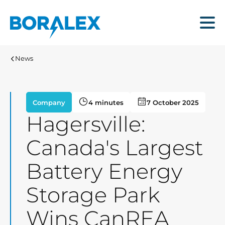
Skip
to
Menu
main
content
News
Company
4 minutes
7 October 2025
Hagersville:
Canada's Largest
Battery Energy
Storage Park
Wins CanREA