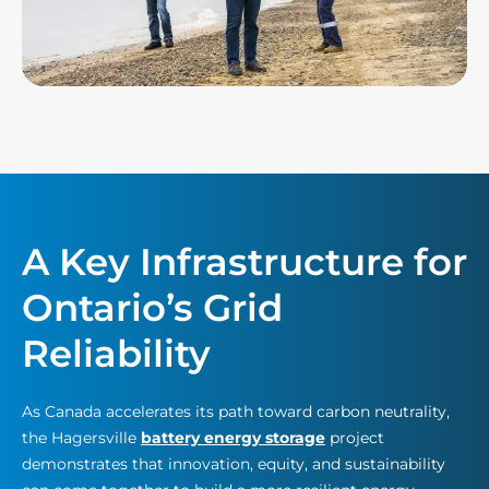
A Key Infrastructure for
Ontario’s Grid
Reliability
As Canada accelerates its path toward carbon neutrality,
the Hagersville
battery energy storage
project
demonstrates that innovation, equity, and sustainability