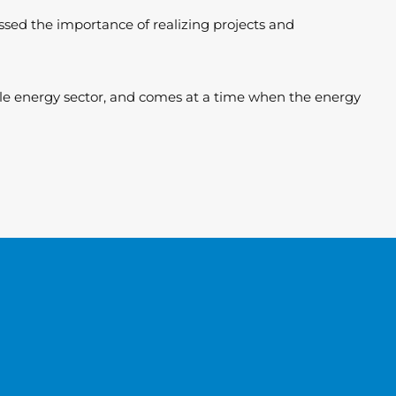
essed the importance of realizing projects and
ble energy sector, and comes at a time when the energy