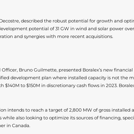
Decostre, described the robust potential for growth and optim
development potential of 31 GW in wind and solar power over 
peration and synergies with more recent acquisitions.
l Officer, Bruno Guilmette, presented Boralex’s new financia
ified development plan where installed capacity is not the ma
ch $140M to $150M in discretionary cash flows in 2023. Boralex
ration intends to reach a target of 2,800 MW of gross installe
 while also looking to optimize its sources of financing, spe
ther in Canada.