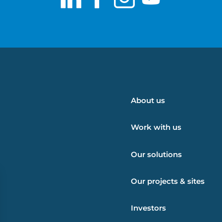
LinkedIn
Facebook
Instagram
Youtub
About us
Work with us
Our solutions
Our projects & sites
Investors