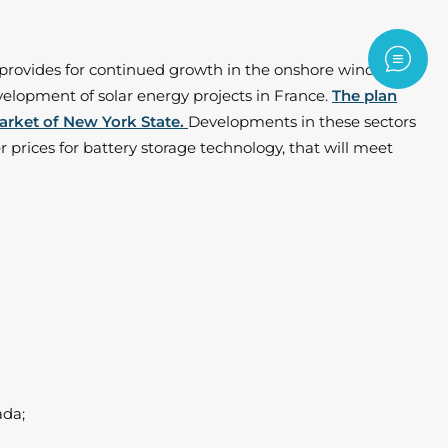
Contac
y provides for continued growth in the onshore wind
evelopment of solar energy projects in France.
The plan
market of New York State.
Developments in these sectors
 prices for battery storage technology, that will meet
ada;