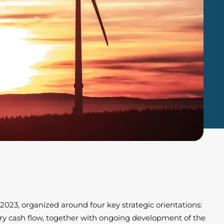
r 2023, organized around four key strategic orientations:
nary cash flow, together with ongoing development of the