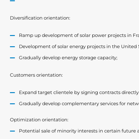
Diversification orientation:
Ramp up development of solar power projects in Fr
Development of solar energy projects in the United S
Gradually develop energy storage capacity;
Customers orientation:
Expand target clientele by signing contracts directly
Gradually develop complementary services for netw
Optimization orientation:
Potential sale of minority interests in certain future 