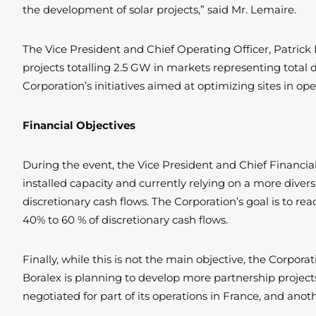
the development of solar projects,” said Mr. Lemaire.
The Vice President and Chief Operating Officer, Patrick 
projects totalling 2.5 GW in markets representing total 
Corporation’s initiatives aimed at optimizing sites in o
Financial Objectives
During the event, the Vice President and Chief Financia
installed capacity and currently relying on a more divers
discretionary cash flows. The Corporation’s goal is to rea
40% to 60 % of discretionary cash flows.
Finally, while this is not the main objective, the Corpo
Boralex is planning to develop more partnership projects
negotiated for part of its operations in France, and ano