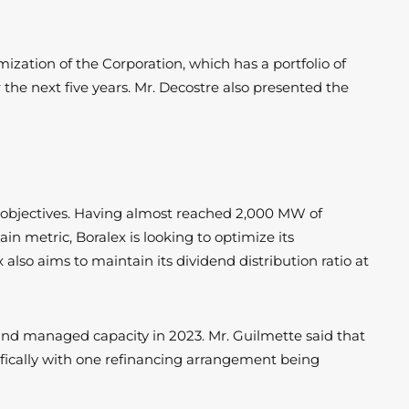
ization of the Corporation, which has a portfolio of
the next five years. Mr. Decostre also presented the
l objectives. Having almost reached 2,000 MW of
in metric, Boralex is looking to optimize its
 also aims to maintain its dividend distribution ratio at
d and managed capacity in 2023. Mr. Guilmette said that
cifically with one refinancing arrangement being