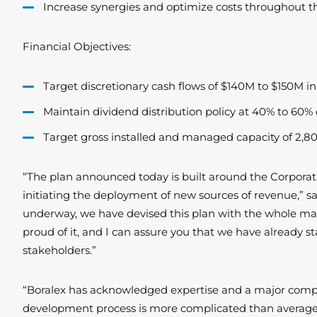
Increase synergies and optimize costs throughout th
Financial Objectives:
Target discretionary cash flows of $140M to $150M 
Maintain dividend distribution policy at 40% to 60% o
Target gross installed and managed capacity of 2,8
“The plan announced today is built around the Corporat
initiating the deployment of new sources of revenue,” sa
underway, we have devised this plan with the whole man
proud of it, and I can assure you that we have already st
stakeholders.”
“Boralex has acknowledged expertise and a major compe
development process is more complicated than average. T