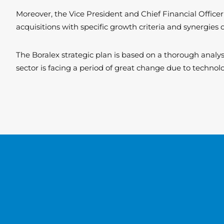
Moreover, the Vice President and Chief Financial Officer
acquisitions with specific growth criteria and synergies 
The Boralex strategic plan is based on a thorough anal
sector is facing a period of great change due to technolo