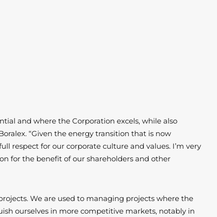
tial and where the Corporation excels, while also
Boralex. “Given the energy transition that is now
 respect for our corporate culture and values. I’m very
ion for the benefit of our shareholders and other
projects. We are used to managing projects where the
uish ourselves in more competitive markets, notably in