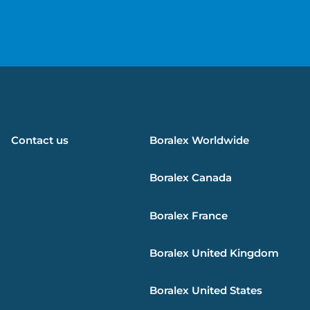
e
Contact us
Boralex
Worldwide
Boralex
Canada
Boralex
France
Boralex
United Kingdom
Boralex
United States