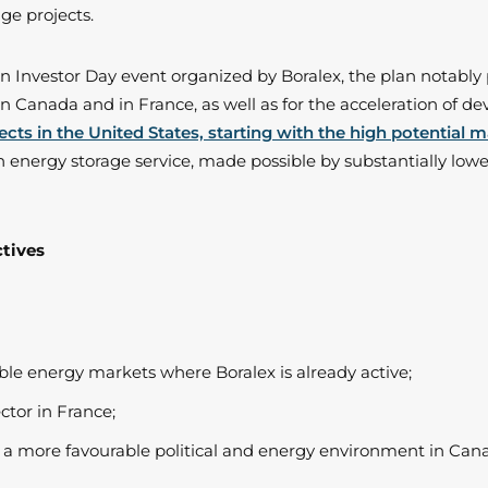
ge projects.
 an Investor Day event organized by Boralex, the plan notabl
in Canada and in France, as well as for the acceleration of d
ects in the United States, starting with the high potential 
n energy storage service, made possible by substantially lower
ctives
le energy markets where Boralex is already active;
ctor in France;
is a more favourable political and energy environment in Can