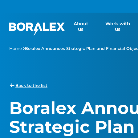
Skip
to
main
About
Work with
content
us
us
Home
Boralex Announces Strategic Plan and Financial Objec
Back to the list
Boralex Anno
Strategic Plan