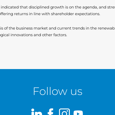
 indicated that disciplined growth is on the agenda, and str
offering returns in line with shareholder expectations.
ysis of the business market and current trends in the renewa
gical innovations and other factors.
Follow us