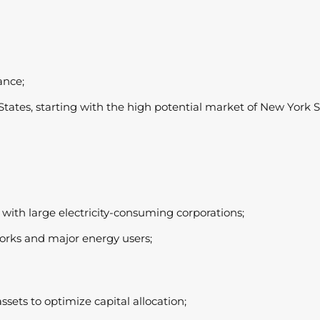
ance;
tates, starting with the high potential market of New York St
 with large electricity-consuming corporations;
orks and major energy users;
assets to optimize capital allocation;