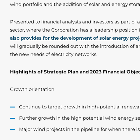
wind portfolio and the addition of solar and energy stora
Presented to financial analysts and investors as part of
sector, where the Corporation has a leadership position 
also provides for the development of solar energy proj
will gradually be rounded out with the introduction of a
the new needs of electricity networks.
Highlights of Strategic Plan and 2023 Financial Obje
Growth orientation:
Continue to target growth in high-potential renewab
Further growth in the high potential wind energy se
Major wind projects in the pipeline for when there 