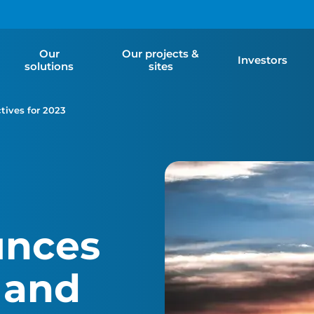
Our
Our projects &
Investors
solutions
sites
tives for 2023
unces
 and