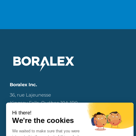
Boralex Inc.
36, rue Lajeunesse
Kingsey Falls, Québec J0A 1B0
Canada