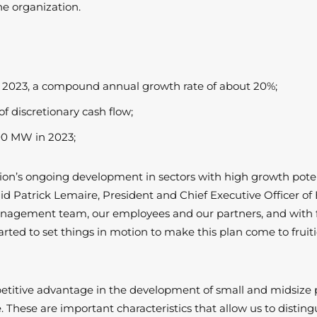
e organization.
in 2023, a compound annual growth rate of about 20%;
f discretionary cash flow;
00 MW in 2023;
ion’s ongoing development in sectors with high growth poten
id Patrick Lemaire, President and Chief Executive Officer of 
agement team, our employees and our partners, and with full
arted to set things in motion to make this plan come to fruit
titive advantage in the development of small and midsize 
hese are important characteristics that allow us to disting