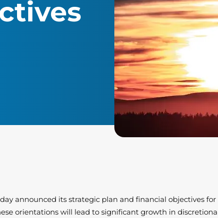
ctives
today announced its strategic plan and financial objectives fo
se orientations will lead to significant growth in discretio