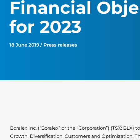
Financial Obje
for 2023
18 June 2019 / Press releases
Boralex Inc. (“Boralex” or the “Corporation”) (TSX: BLX) 
Growth, Diversification, Customers and Optimization. The