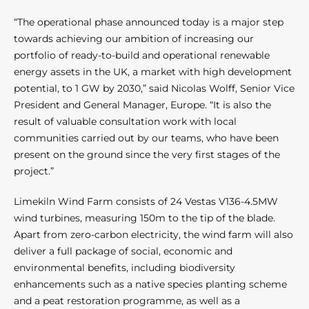
“The operational phase announced today is a major step
towards achieving our ambition of increasing our
portfolio of ready-to-build and operational renewable
energy assets in the UK, a market with high development
potential, to 1 GW by 2030,” said Nicolas Wolff, Senior Vice
President and General Manager, Europe. “It is also the
result of valuable consultation work with local
communities carried out by our teams, who have been
present on the ground since the very first stages of the
project.”
Limekiln Wind Farm consists of 24 Vestas V136-4.5MW
wind turbines, measuring 150m to the tip of the blade.
Apart from zero-carbon electricity, the wind farm will also
deliver a full package of social, economic and
environmental benefits, including biodiversity
enhancements such as a native species planting scheme
and a peat restoration programme, as well as a