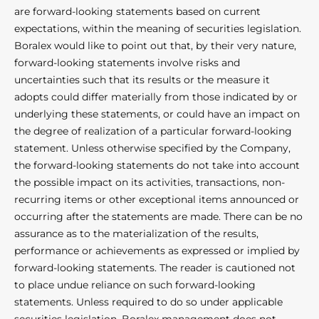
are forward-looking statements based on current
expectations, within the meaning of securities legislation.
Boralex would like to point out that, by their very nature,
forward-looking statements involve risks and
uncertainties such that its results or the measure it
adopts could differ materially from those indicated by or
underlying these statements, or could have an impact on
the degree of realization of a particular forward-looking
statement. Unless otherwise specified by the Company,
the forward-looking statements do not take into account
the possible impact on its activities, transactions, non-
recurring items or other exceptional items announced or
occurring after the statements are made. There can be no
assurance as to the materialization of the results,
performance or achievements as expressed or implied by
forward-looking statements. The reader is cautioned not
to place undue reliance on such forward-looking
statements. Unless required to do so under applicable