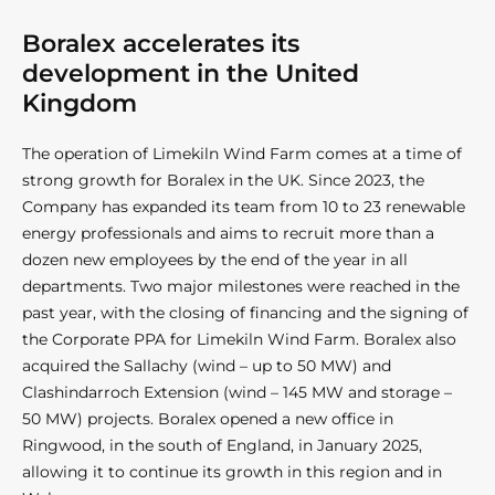
Boralex accelerates its
development in the United
Kingdom
The operation of Limekiln Wind Farm comes at a time of
strong growth for Boralex in the UK. Since 2023, the
Company has expanded its team from 10 to 23 renewable
energy professionals and aims to recruit more than a
dozen new employees by the end of the year in all
departments. Two major milestones were reached in the
past year, with the closing of financing and the signing of
the Corporate PPA for Limekiln Wind Farm. Boralex also
acquired the Sallachy (wind – up to 50 MW) and
Clashindarroch Extension (wind – 145 MW and storage –
50 MW) projects. Boralex opened a new office in
Ringwood, in the south of England, in January 2025,
allowing it to continue its growth in this region and in