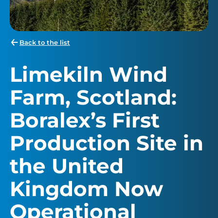
Back to the list
Limekiln Wind
Farm, Scotland:
Boralex’s First
Production Site in
the United
Kingdom Now
Operational