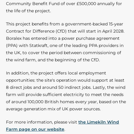
Community Benefit Fund of over £500,000 annually for
the life of the project.
This project benefits from a government-backed 15-year
Contract for Difference (CfD) that will start in April 2028.
Boralex has entered into a power purchase agreement
(PPA) with Statkraft, one of the leading PPA providers in
the UK, to cover the period between commissioning of
the wind farm, and the beginning of the CfD.
In addition, the project offers local employment
opportunities: the site's operation would support at least
8 direct jobs and around 50 indirect jobs. Lastly, the wind
farm will provide sufficient electricity to meet the needs
of around 100,000 British homes every year, based on the
average generation mix of UK power sources.
For more information, please visit
the Limekiln Wind
Farm page on our website
.