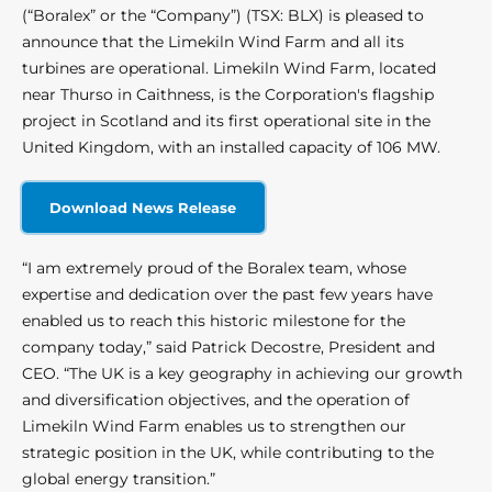
(“Boralex” or the “Company”) (TSX: BLX) is pleased to
announce that the Limekiln Wind Farm and all its
turbines are operational. Limekiln Wind Farm, located
near Thurso in Caithness, is the Corporation's flagship
project in Scotland and its first operational site in the
United Kingdom, with an installed capacity of 106 MW.
Download News Release
“I am extremely proud of the Boralex team, whose
expertise and dedication over the past few years have
enabled us to reach this historic milestone for the
company today,” said Patrick Decostre, President and
CEO. “The UK is a key geography in achieving our growth
and diversification objectives, and the operation of
Limekiln Wind Farm enables us to strengthen our
strategic position in the UK, while contributing to the
global energy transition.”