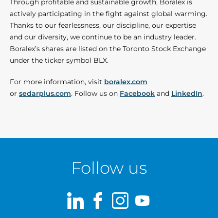
Through profitable and sustainable growth, Boralex is
actively participating in the fight against global warming.
Thanks to our fearlessness, our discipline, our expertise
and our diversity, we continue to be an industry leader.
Boralex’s shares are listed on the Toronto Stock Exchange
under the ticker symbol BLX.
For more information, visit
boralex.com
or
sedarplus.com
. Follow us on
Facebook
and
LinkedIn
.
Follow us
LinkedIn
Facebook
Instagram
Youtube