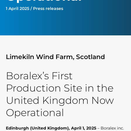
1 April 2025 / Press releases
Limekiln Wind Farm, Scotland
Boralex’s First
Production Site in the
United Kingdom Now
Operational
Edinburgh (United Kingdom), April 1, 2025
– Boralex inc.