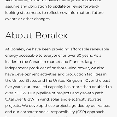
securities legislation, Boralex management does not
assume any obligation to update or revise forward-
looking statements to reflect new information, future
events or other changes.
About Boralex
At Boralex, we have been providing affordable renewable
energy accessible to everyone for over 30 years. As a
leader in the Canadian market and France’s largest
independent producer of onshore wind power, we also
have development activities and production facilities in
the United States and the United Kingdom. Over the past
five years, our installed capacity has more than doubled to
over 3.1 GW. Our pipeline of projects and growth path
total over 8 GW in wind, solar and electricity storage
projects. We develop those projects guided by our values
and our corporate social responsibility (CSR) approach.