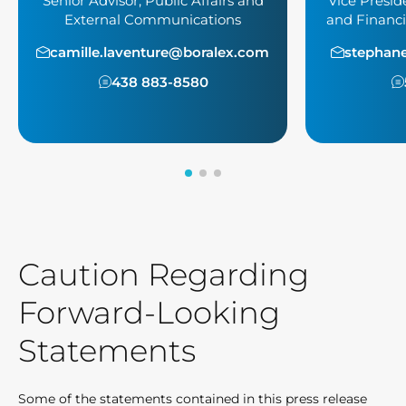
Senior Advisor, Public Affairs and
Vice Presid
External Communications
and Financi
camille.laventure@boralex.com
stephan
438 883-8580
Caution Regarding
Forward-Looking
Statements
Some of the statements contained in this press release