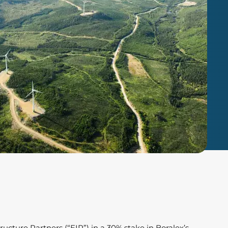
ucture Partners (“EIP”) in a 30% stake in Boralex’s