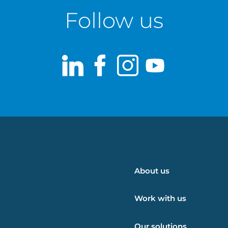
Follow us
LinkedIn
Facebook
Instagram
Youtub
About us
Work with us
Our solutions