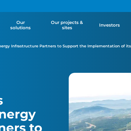
Our
Our projects &
Investors
solutions
sites
gy Infrastructure Partners to Support the Implementation of its 
s
nergy
ners to