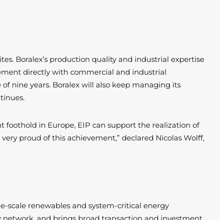
ites. Boralex’s production quality and industrial expertise
reement directly with commercial and industrial
of nine years. Boralex will also keep managing its
ntinues.
t foothold in Europe, EIP can support the realization of
 very proud of this achievement,” declared Nicolas Wolff,
ge-scale renewables and system-critical energy
stry network, and brings broad transaction and investment