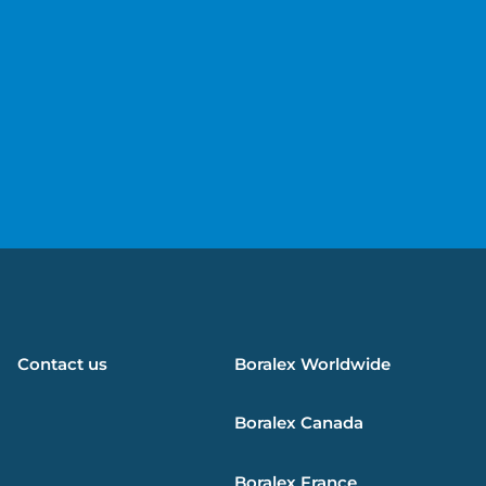
e
Contact us
Boralex
Worldwide
Boralex
Canada
Boralex
France