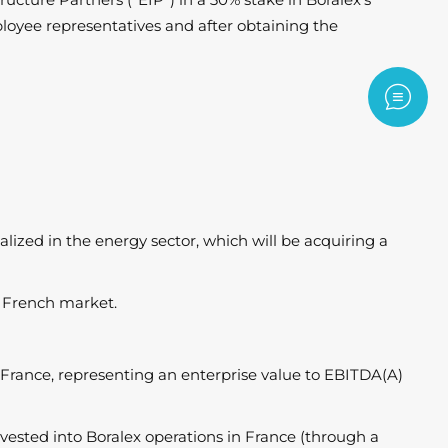
loyee representatives and after obtaining the
Contac
ized in the energy sector, which will be acquiring a
he French market.
n France, representing an enterprise value to EBITDA(A)
vested into Boralex operations in France (through a