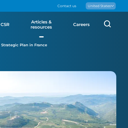
Contact us
Boralex
United States
Articles &
Sear
CSR
Careers
resources
Strategic Plan in France