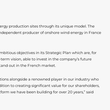
nergy production sites through its unique model. The
 independent producer of onshore wind energy in France
bitious objectives in its Strategic Plan which are, for
term vision, able to invest in the company’s future
 stand out in the French market.
mbitions alongside a renowned player in our industry who
tion to creating significant value for our shareholders,
tform we have been building for over 20 years,” said