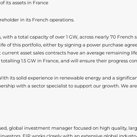
 its assets in France
reholder in its French operations.
 with a total capacity of over 1 GW, across nearly 70 French s
life of this portfolio, either by signing a power purchase ag
current asset sales contracts have an average remaining life 
totalling 1.5 GW in France, and will ensure their progress co
With its solid experience in renewable energy and a significan
rship with a sector specialist to support our growth. We are
ased, global investment manager focused on high quality, lar
gy investors, EIP works closely with an extensive global indu