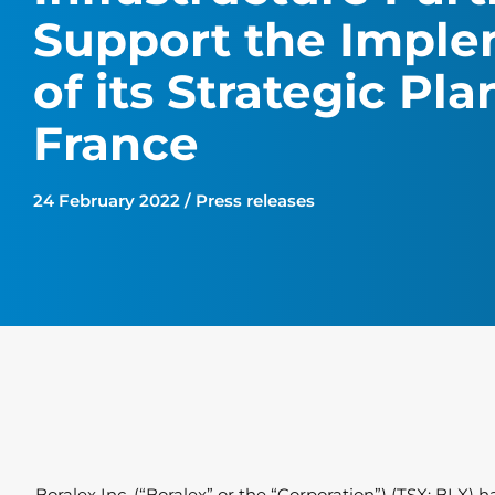
Support the Imple
of its Strategic Pla
France
24 February 2022 / Press releases
Boralex Inc. (“Boralex” or the “Corporation”) (TSX: BLX)