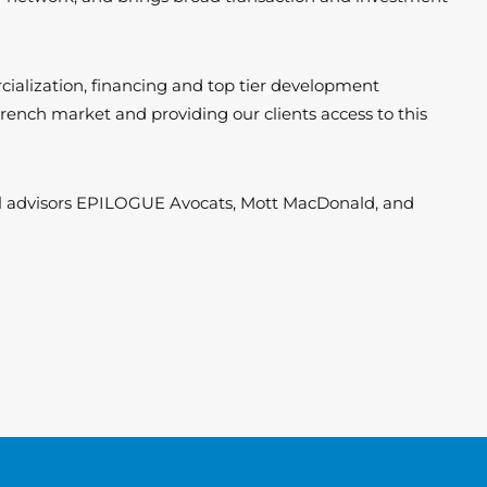
rcialization, financing and top tier development
 French market and providing our clients access to this
cal advisors EPILOGUE Avocats, Mott MacDonald, and