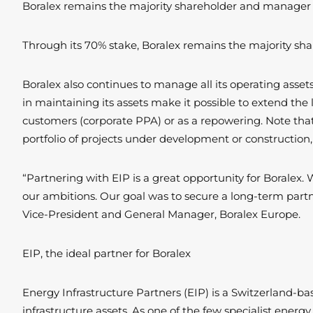
Boralex remains the majority shareholder and manager of
Through its 70% stake, Boralex remains the majority sha
Boralex also continues to manage all its operating assets,
in maintaining its assets make it possible to extend the 
customers (corporate PPA) or as a repowering. Note that 
portfolio of projects under development or construction, 
“Partnering with EIP is a great opportunity for Boralex. 
our ambitions. Our goal was to secure a long-term partne
Vice-President and General Manager, Boralex Europe.
EIP, the ideal partner for Boralex
Energy Infrastructure Partners (EIP) is a Switzerland-b
infrastructure assets. As one of the few specialist ener