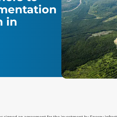
mentation
n in
 has signed an agreement for the investment by Energy Infrastr