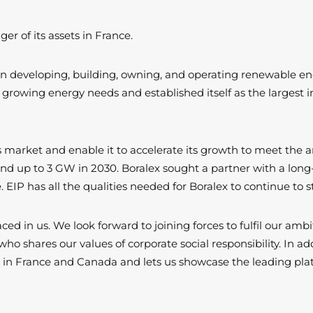
r of its assets in France.
er in developing, building, owning, and operating renewable e
growing energy needs and established itself as the largest
is market and enable it to accelerate its growth to meet the am
 and up to 3 GW in 2030. Boralex sought a partner with a long-
 EIP has all the qualities needed for Boralex to continue to
aced in us. We look forward to joining forces to fulfil our a
shares our values of corporate social responsibility. In addi
rk in France and Canada and lets us showcase the leading pla