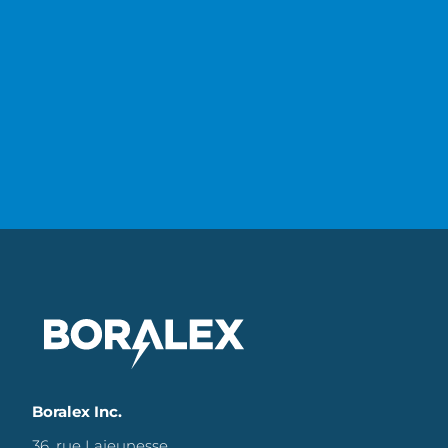
Boralex Inc.
36, rue Lajeunesse