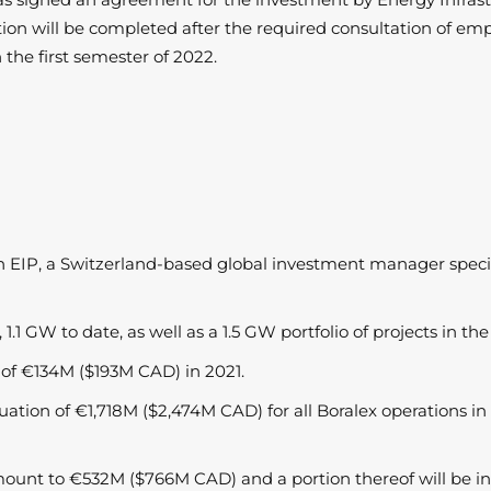
ion will be completed after the required consultation of emp
n the first semester of 2022.
th EIP, a Switzerland-based global investment manager special
1.1 GW to date, as well as a 1.5 GW portfolio of projects in t
 of €134M ($193M CAD) in 2021.
aluation of €1,718M ($2,474M CAD) for all Boralex operations i
amount to €532M ($766M CAD) and a portion thereof will be in