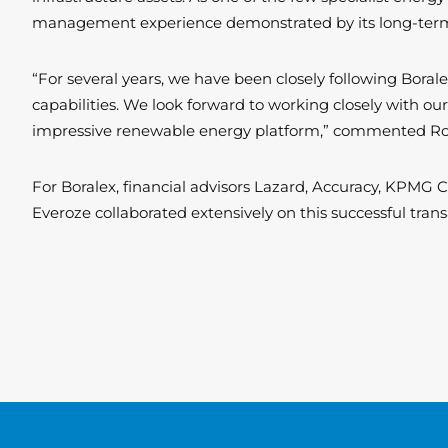
management experience demonstrated by its long-term co
“For several years, we have been closely following Boral
capabilities. We look forward to working closely with our
impressive renewable energy platform,” commented Rol
For Boralex, financial advisors Lazard, Accuracy, KPMG
Everoze collaborated extensively on this successful tran