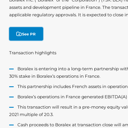
assets and development pipeline in France. The transact
applicable regulatory approvals. It is expected to close i
See PR
Transaction highlights
Boralex is entering into a long-term partnership wi
30% stake in Boralex’s operations in France.
This partnership includes French assets in operation, 
Boralex’s operations in France generated EBITDA(A)
This transaction will result in a pre-money equity v
2021 multiple of 20.3.
Cash proceeds to Boralex at transaction close will 