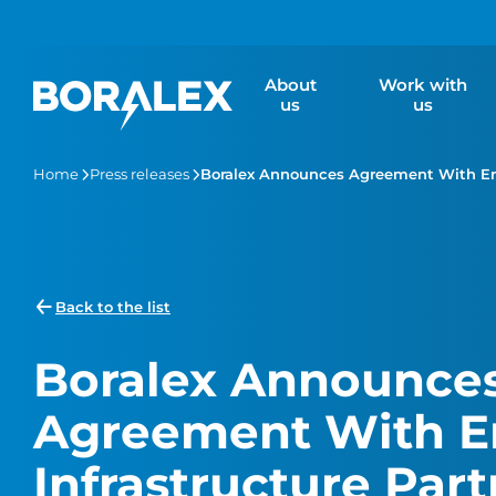
Skip
to
main
About
Work with
content
us
us
Home
Press releases
Boralex Announces Agreement With Ener
Back to the list
Boralex Announce
Agreement With E
Infrastructure Part