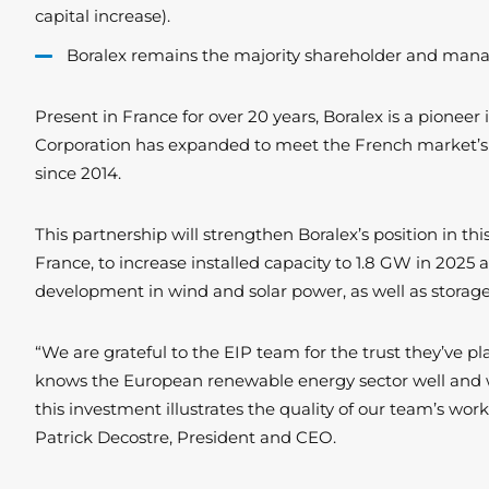
capital increase).
Boralex remains the majority shareholder and manage
Present in France for over 20 years, Boralex is a pione
Corporation has expanded to meet the French market’s 
since 2014.
This partnership will strengthen Boralex’s position in th
France, to increase installed capacity to 1.8 GW in 2025
development in wind and solar power, as well as storage.
“We are grateful to the EIP team for the trust they’ve pl
knows the European renewable energy sector well and who 
this investment illustrates the quality of our team’s wo
Patrick Decostre, President and CEO.