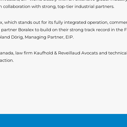
llaboration with strong, top-tier industrial partners.
ex, which stands out for its fully integrated operation, comme
 partner Boralex to build on their strong track record in the
and Dörig, Managing Partner, EIP.
 Canada, law firm Kaufhold & Reveillaud Avocats and techni
saction.