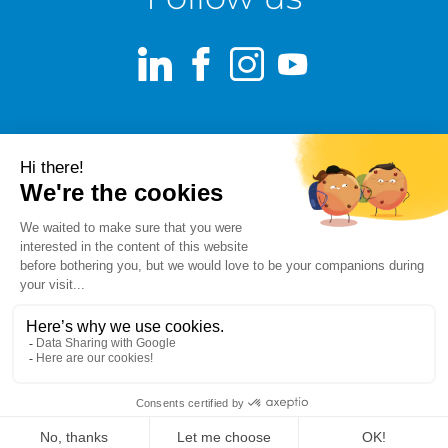
LinkedIn
Facebook
Instagram
Youtube
Terms of use
Fraud alert
Privacy Policy
Responsible Disclosure Policy
Cookie Policy