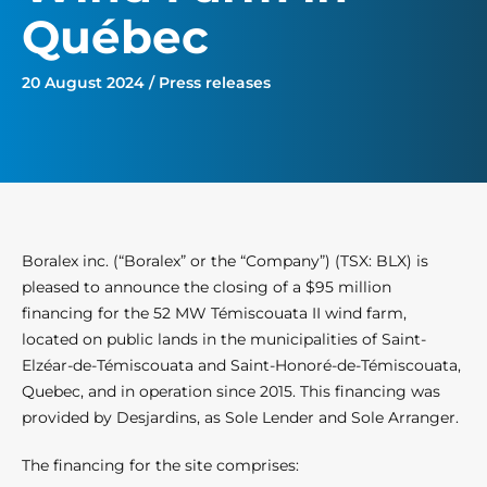
Québec
20 August 2024 / Press releases
Boralex inc. (“Boralex” or the “Company”) (TSX: BLX) is
pleased to announce the closing of a $95 million
financing for the 52 MW Témiscouata II wind farm,
located on public lands in the municipalities of Saint-
Elzéar-de-Témiscouata and Saint-Honoré-de-Témiscouata,
Quebec, and in operation since 2015. This financing was
provided by Desjardins, as Sole Lender and Sole Arranger.
The financing for the site comprises: