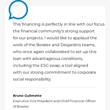
This financing is perfectly in line with our focus 
the financial community's strong support
for our projects. I would like to applaud the
work of the Boralex and Desjardins teams,
who once again collaborated to set up this
loan with advantageous conditions,
including the ESG swap, a tool aligned
with our strong commitment to corporate
social responsibility.
Bruno Guilmette
Executive Vice President and Chief Financial Officer
of Boralex.