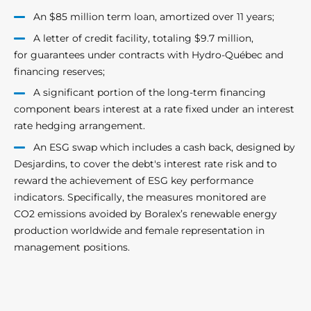
An $85 million term loan, amortized over 11 years;
A letter of credit facility, totaling $9.7 million,
for guarantees under contracts with Hydro-Québec and
financing reserves;
A significant portion of the long-term financing
component bears interest at a rate fixed under an interest
rate hedging arrangement.
An ESG swap which includes a cash back, designed by
Desjardins, to cover the debt's interest rate risk and to
reward the achievement of ESG key performance
indicators. Specifically, the measures monitored are
CO2 emissions avoided by Boralex’s renewable energy
production worldwide and female representation in
management positions.