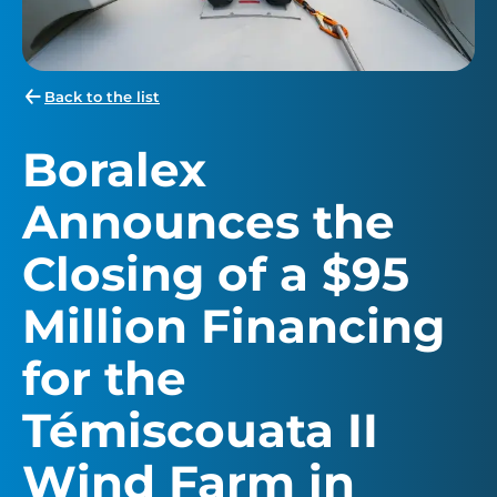
Back to the list
Boralex
Announces the
Closing of a $95
Million Financing
for the
Témiscouata II
Wind Farm in