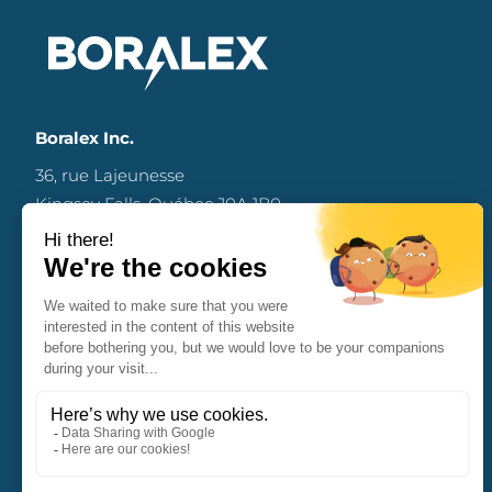
Boralex Inc.
36, rue Lajeunesse
Kingsey Falls, Québec J0A 1B0
Canada