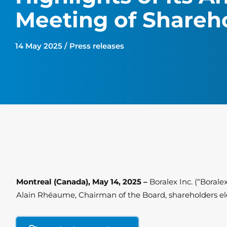
Meeting of Shareh
14 May 2025 / Press releases
Montreal (Canada), May 14, 2025 –
Boralex Inc. (“Boral
Alain Rhéaume, Chairman of the Board, shareholders el