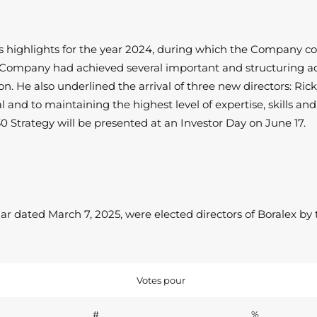
ighlights for the year 2024, during which the Company conti
e Company had achieved several important and structuring ac
on. He also underlined the arrival of three new directors: R
 to maintaining the highest level of expertise, skills and di
Strategy will be presented at an Investor Day on June 17.
 dated March 7, 2025, were elected directors of Boralex by 
Votes pour
#
%