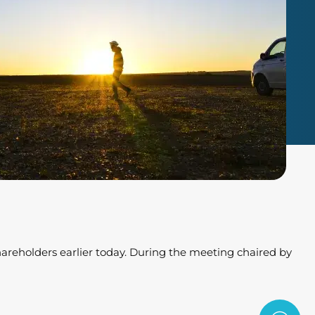
hareholders earlier today. During the meeting chaired by