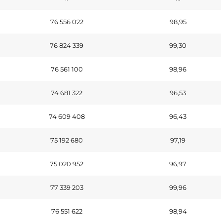
76 556 022
98,95
76 824 339
99,30
76 561 100
98,96
74 681 322
96,53
74 609 408
96,43
75 192 680
97,19
75 020 952
96,97
77 339 203
99,96
76 551 622
98,94