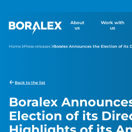
Skip
to
main
About
Work with
content
us
us
Home
Press releases
Boralex Announces the Election of its 
Back to the list
Boralex Announces
Election of its Dir
Highlights of its A