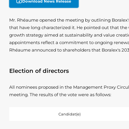
Download News Release
Mr. Rhéaume opened the meeting by outlining Boralex's h
that have long characterized it. He pointed out that th
growth strategy aimed at sustainability and value creati
appointments reflect a commitment to ongoing renewal and
Rhéaume announced to shareholders that Boralex's 2030 
Election of directors
All nominees proposed in the Management Proxy Circular
meeting. The results of the vote were as follows:
Candidat(e)