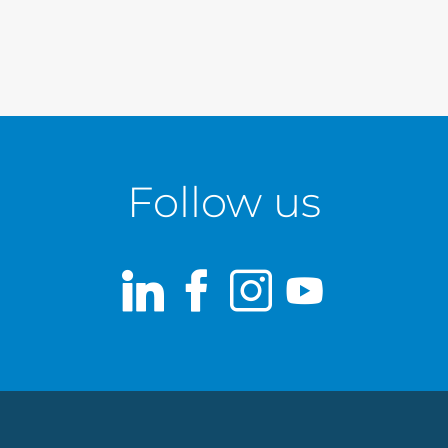
Follow us
LinkedIn
Facebook
Instagram
Youtub