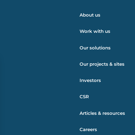
About us
Work with us
Our solutions
Our projects & sites
Investors
CSR
Articles & resources
Careers