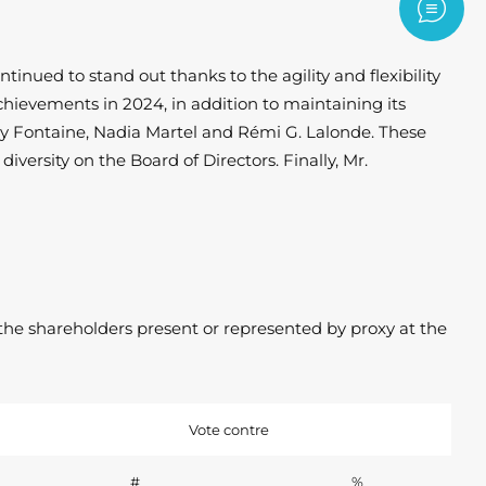
Contac
nued to stand out thanks to the agility and flexibility
hievements in 2024, in addition to maintaining its
icky Fontaine, Nadia Martel and Rémi G. Lalonde. These
versity on the Board of Directors. Finally, Mr.
the shareholders present or represented by proxy at the
Vote contre
#
%