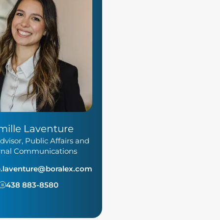
mille Laventure
dvisor, Public Affairs and
rnal Communications
e.laventure@boralex.com
438 883-8580