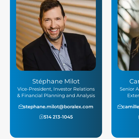
Stéphane Milot
Ca
Vice-President, Investor Relations
Senior A
& Financial Planning and Analysis
Exte
stephane.milot@boralex.com
camill
514 213-1045