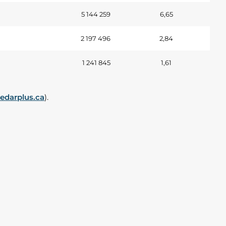
5 144 259
6,65
2 197 496
2,84
1 241 845
1,61
darplus.ca
).