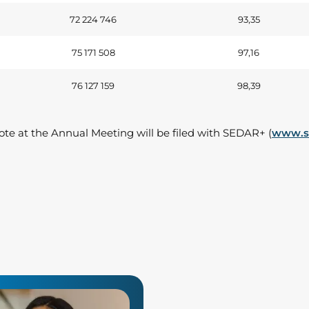
72 224 746
93,35
75 171 508
97,16
76 127 159
98,39
vote at the Annual Meeting will be filed with SEDAR+ (
www.se