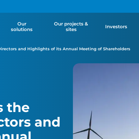
Our
Our projects &
Investors
solutions
sites
Directors and Highlights of its Annual Meeting of Shareholders
 the
ectors and
nnual