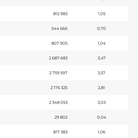
812 983
1,05
544 666
0,70
807 905
1,04
2 687 683
3,47
2 759 597
3,57
2 176 325
2,81
2 348 053
3,03
29 802
0,04
817 383
1,06