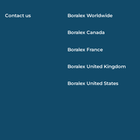
Contact us
Boralex
Worldwide
Boralex
Canada
Boralex
France
Boralex
United Kingdom
Boralex
United States