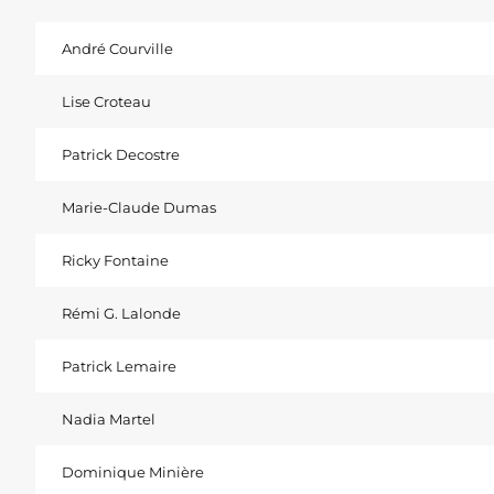
André Courville
Lise Croteau
Patrick Decostre
Marie-Claude Dumas
Ricky Fontaine
Rémi G. Lalonde
Patrick Lemaire
Nadia Martel
Dominique Minière