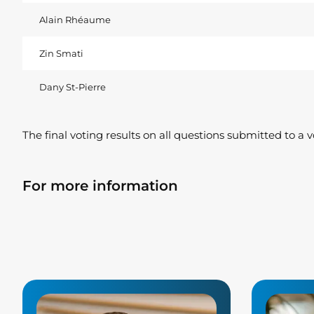
Alain Rhéaume
Zin Smati
Dany St-Pierre
The final voting results on all questions submitted to a 
For more information