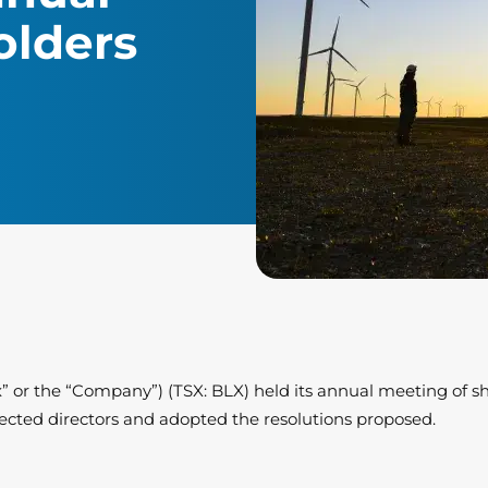
olders
ex” or the “Company”) (TSX: BLX) held its annual meeting of s
ected directors and adopted the resolutions proposed.