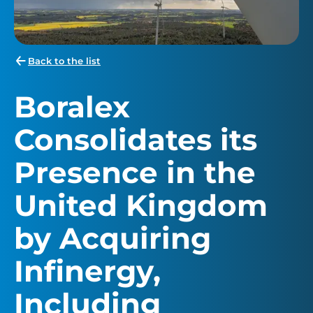
Back to the list
Boralex
Consolidates its
Presence in the
United Kingdom
by Acquiring
Infinergy,
Including