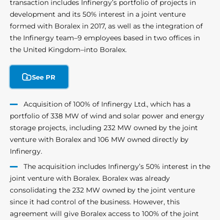
transaction includes Infinergy’s portfolio of projects in
development and its 50% interest in a joint venture
formed with Boralex in 2017, as well as the integration of
the Infinergy team–9 employees based in two offices in
the United Kingdom–into Boralex.
See PR
Acquisition of 100% of Infinergy Ltd., which has a
portfolio of 338 MW of wind and solar power and energy
storage projects, including 232 MW owned by the joint
venture with Boralex and 106 MW owned directly by
Infinergy.
The acquisition includes Infinergy’s 50% interest in the
joint venture with Boralex. Boralex was already
consolidating the 232 MW owned by the joint venture
since it had control of the business. However, this
agreement will give Boralex access to 100% of the joint