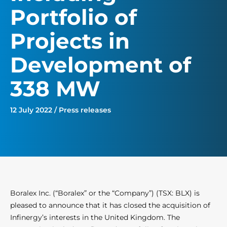
Portfolio of
Projects in
Development of
338 MW
12 July 2022 / Press releases
Boralex Inc. (“Boralex” or the “Company”) (TSX: BLX) is
pleased to announce that it has closed the acquisition of
Infinergy’s interests in the United Kingdom. The