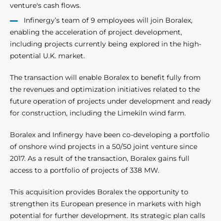
venture's cash flows.
Infinergy’s team of 9 employees will join Boralex,
enabling the acceleration of project development,
including projects currently being explored in the high-
potential U.K. market.
The transaction will enable Boralex to benefit fully from
the revenues and optimization initiatives related to the
future operation of projects under development and ready
for construction, including the Limekiln wind farm.
Boralex and Infinergy have been co-developing a portfolio
of onshore wind projects in a 50/50 joint venture since
2017. As a result of the transaction, Boralex gains full
access to a portfolio of projects of 338 MW.
This acquisition provides Boralex the opportunity to
strengthen its European presence in markets with high
potential for further development. Its strategic plan calls