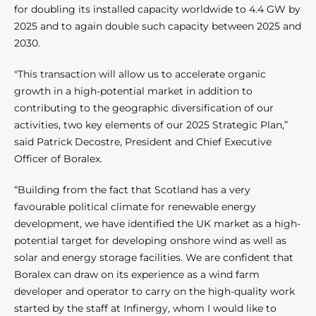
for doubling its installed capacity worldwide to 4.4 GW by
2025 and to again double such capacity between 2025 and
2030.
"This transaction will allow us to accelerate organic
growth in a high-potential market in addition to
contributing to the geographic diversification of our
activities, two key elements of our 2025 Strategic Plan,”
said Patrick Decostre, President and Chief Executive
Officer of Boralex.
“Building from the fact that Scotland has a very
favourable political climate for renewable energy
development, we have identified the UK market as a high-
potential target for developing onshore wind as well as
solar and energy storage facilities. We are confident that
Boralex can draw on its experience as a wind farm
developer and operator to carry on the high-quality work
started by the staff at Infinergy, whom I would like to