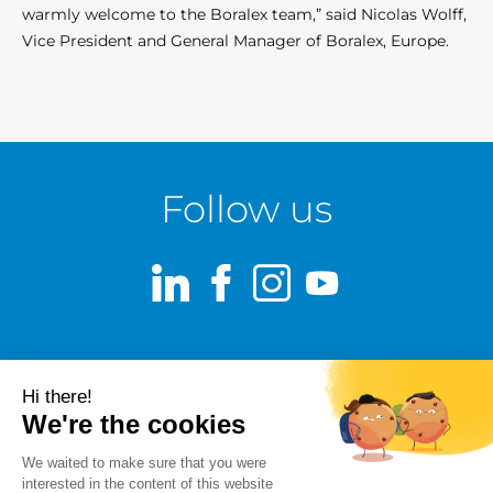
warmly welcome to the Boralex team,” said Nicolas Wolff,
Vice President and General Manager of Boralex, Europe.
Follow us
LinkedIn
Facebook
Instagram
Youtube