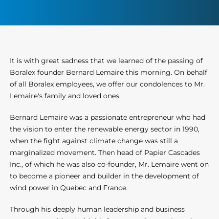
It is with great sadness that we learned of the passing of
Boralex founder Bernard Lemaire this morning. On behalf
of all Boralex employees, we offer our condolences to Mr.
Lemaire's family and loved ones.
Bernard Lemaire was a passionate entrepreneur who had
the vision to enter the renewable energy sector in 1990,
when the fight against climate change was still a
marginalized movement. Then head of Papier Cascades
Inc., of which he was also co-founder, Mr. Lemaire went on
to become a pioneer and builder in the development of
wind power in Quebec and France.
Through his deeply human leadership and business