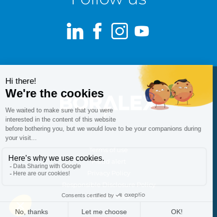
LinkedIn
Facebook
Instagram
Youtube
Terms of use
Fraud alert
Privacy Policy
Responsible Disclosure Policy
Cookie Policy