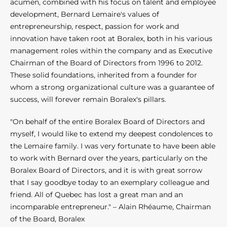
acumen, combined with his focus on talent and employee
development, Bernard Lemaire's values of
entrepreneurship, respect, passion for work and
innovation have taken root at Boralex, both in his various
management roles within the company and as Executive
Chairman of the Board of Directors from 1996 to 2012.
These solid foundations, inherited from a founder for
whom a strong organizational culture was a guarantee of
success, will forever remain Boralex's pillars.
"On behalf of the entire Boralex Board of Directors and
myself, I would like to extend my deepest condolences to
the Lemaire family. I was very fortunate to have been able
to work with Bernard over the years, particularly on the
Boralex Board of Directors, and it is with great sorrow
that I say goodbye today to an exemplary colleague and
friend. All of Quebec has lost a great man and an
incomparable entrepreneur." – Alain Rhéaume, Chairman
of the Board, Boralex