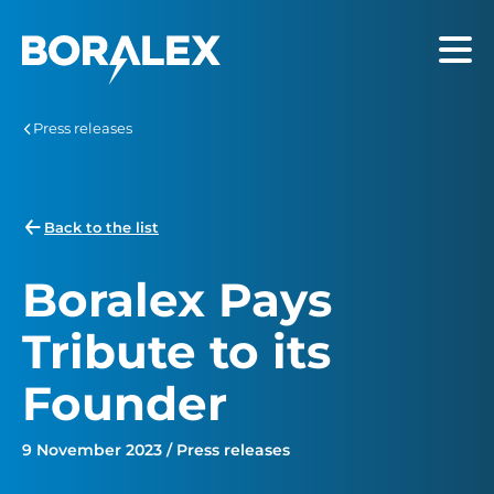
Skip
to
Menu
main
content
Press releases
Back to the list
Boralex Pays
Tribute to its
Founder
9 November 2023 / Press releases