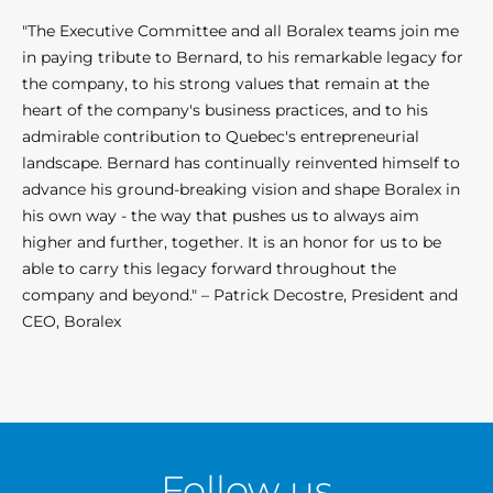
"The Executive Committee and all Boralex teams join me
in paying tribute to Bernard, to his remarkable legacy for
the company, to his strong values that remain at the
heart of the company's business practices, and to his
admirable contribution to Quebec's entrepreneurial
landscape. Bernard has continually reinvented himself to
advance his ground-breaking vision and shape Boralex in
his own way - the way that pushes us to always aim
higher and further, together. It is an honor for us to be
able to carry this legacy forward throughout the
company and beyond." – Patrick Decostre, President and
CEO, Boralex
Follow us