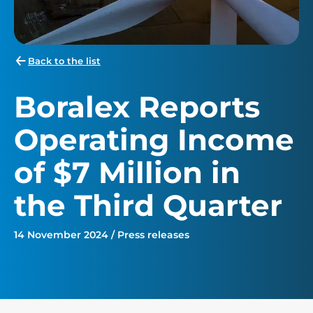
Back to the list
Boralex Reports
Operating Income
of $7 Million in
the Third Quarter
14 November 2024 / Press releases