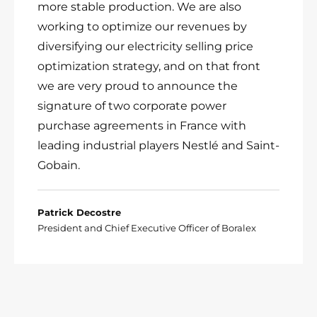
more stable production. We are also
working to optimize our revenues by
diversifying our electricity selling price
optimization strategy, and on that front
we are very proud to announce the
signature of two corporate power
purchase agreements in France with
leading industrial players Nestlé and Saint-
Gobain.
Patrick Decostre
President and Chief Executive Officer of Boralex