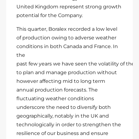
United Kingdom represent strong growth
potential for the Company.
This quarter, Boralex recorded a low level
of production owing to adverse weather
conditions in both Canada and France. In
the
past few years we have seen the volatility of the
to plan and manage production without
however affecting mid to long term
annual production forecasts. The
fluctuating weather conditions
underscore the need to diversify both
geographically, notably in the UK and
technologically in order to strengthen the
resilience of our business and ensure