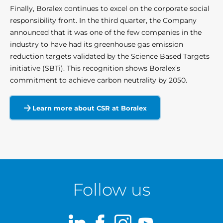
Finally, Boralex continues to excel on the corporate social
responsibility front. In the third quarter, the Company
announced that it was one of the few companies in the
industry to have had its greenhouse gas emission
reduction targets validated by the Science Based Targets
initiative (SBTi). This recognition shows Boralex’s
commitment to achieve carbon neutrality by 2050.
Learn more about CSR at Boralex
Follow us