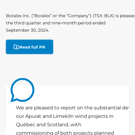
Boralex Inc. (“Boralex” or the “Company”) (TSX: BLX) is pleased 
the third quarter and nine-month period ended
September 30, 2024.
Read full PR
We are pleased to report on the substantial deve
our Apuiat and Limekiln wind projects in
Québec and Scotland, with
commissioning of both projects planned