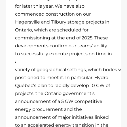
for later this year. We have also
commenced construction on our
Hagersville and Tilbury storage projects in
Ontario, which are scheduled for
commissioning at the end of 2025. These
developments confirm our teams’ ability
to successfully execute projects on time in
a
variety of geographical settings, which bodes wel
positioned to meet it. In particular, Hydro-
Québec’s plan to rapidly develop 10 GW of
projects, the Ontario government’s
announcement of a 5 GW competitive
energy procurement and the
announcement of major initiatives linked
to an accelerated energy transition in the