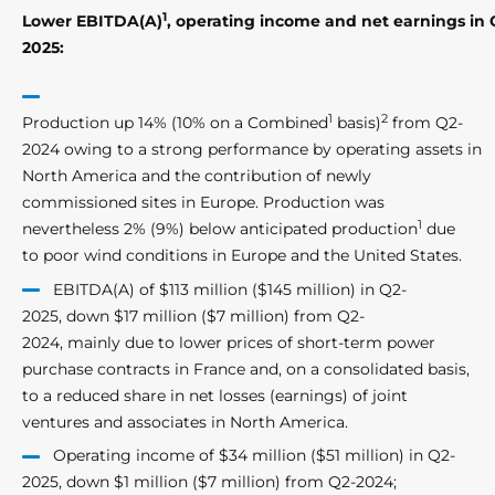
1
Lower EBITDA(A)
, operating income and net earnings in 
2025:
1
2
Production up 14% (10% on a Combined
basis)
from Q2-
2024 owing to a strong performance by operating assets in
North America and the contribution of newly
commissioned sites in Europe. Production was
1
nevertheless 2% (9%) below anticipated production
due
to poor wind conditions in Europe and the United States.
EBITDA(A) of $113 million ($145 million) in Q2-
2025, down $17 million ($7 million) from Q2-
2024, mainly due to lower prices of short-term power
purchase contracts in France and, on a consolidated basis,
to a reduced share in net losses (earnings) of joint
ventures and associates in North America.
Operating income of $34 million ($51 million) in Q2-
2025, down $1 million ($7 million) from Q2-2024;