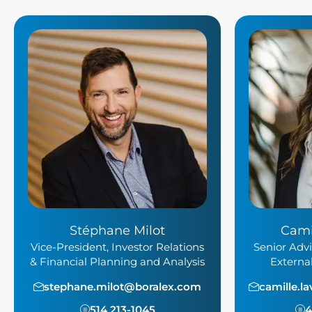
Stéphane Milot
Cami
Vice-President, Investor Relations
Senior Advi
& Financial Planning and Analysis
Externa
stephane.milot@boralex.com
camille.l
514 213-1045
4