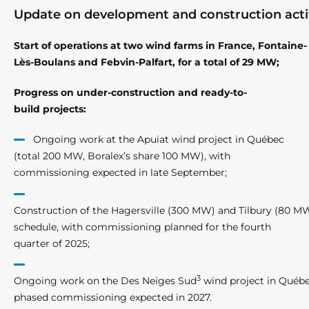
Update on development and construction activ
Start of operations at two wind farms in France, Fontaine-
Lès-Boulans and Febvin-Palfart, for a total of 29 MW;
Progress on under-construction and ready-to-
build projects:
Ongoing work at the Apuiat wind project in Québec
(total 200 MW, Boralex’s share 100 MW), with
commissioning expected in late September;
Construction of the Hagersville (300 MW) and Tilbury (80 MW
schedule, with commissioning planned for the fourth
quarter of 2025;
3
Ongoing work on the Des Neiges Sud
wind project in Québe
phased commissioning expected in 2027.