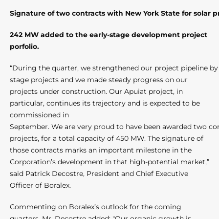
Signature of two contracts with New York State for solar p
242 MW added to the early-stage development project
porfolio.
“During the quarter, we strengthened our project pipeline 
stage projects and we made steady progress on our
projects under construction. Our Apuiat project, in
particular, continues its trajectory and is expected to be
commissioned in
September. We are very proud to have been awarded two cont
projects, for a total capacity of 450 MW. The signature of
those contracts marks an important milestone in the
Corporation’s development in that high-potential market,”
said Patrick Decostre, President and Chief Executive
Officer of Boralex.
Commenting on Boralex’s outlook for the coming
quarters, Mr. Decostre added: "Our organic growth is