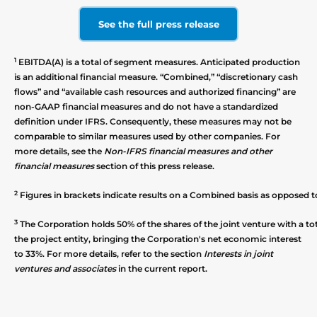
See the full press release
1
EBITDA(A) is a total of segment measures. Anticipated production
is an additional financial measure. “Combined,” “discretionary cash
flows” and “available cash resources and authorized financing” are
non-GAAP financial measures and do not have a standardized
definition under IFRS. Consequently, these measures may not be
comparable to similar measures used by other companies. For
more details, see the
Non-IFRS financial measures and other
financial measures
section of this press release.
2
Figures in brackets indicate results on a Combined basis as opposed t
3
The Corporation holds 50% of the shares of the joint venture with a to
the project entity, bringing the Corporation's net economic interest
to 33%. For more details, refer to the section
Interests in joint
ventures and associates
in the current report.