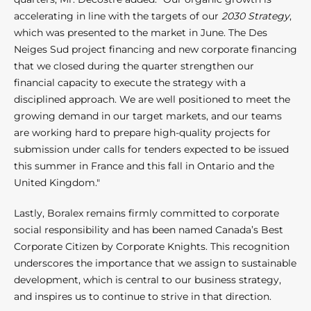
accelerating in line with the targets of our
2030 Strategy
,
which was presented to the market in June. The Des
Neiges Sud project financing and new corporate financing
that we closed during the quarter strengthen our
financial capacity to execute the strategy with a
disciplined approach. We are well positioned to meet the
growing demand in our target markets, and our teams
are working hard to prepare high-quality projects for
submission under calls for tenders expected to be issued
this summer in France and this fall in Ontario and the
United Kingdom."
Lastly, Boralex remains firmly committed to corporate
social responsibility and has been named Canada’s Best
Corporate Citizen by Corporate Knights. This recognition
underscores the importance that we assign to sustainable
development, which is central to our business strategy,
and inspires us to continue to strive in that direction.