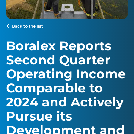
Back to the list
Boralex Reports
Second Quarter
Operating Income
Comparable to
2024 and Actively
Pursue its
Development and