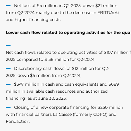
Net loss of $4 million in Q2-2025, down $21 million
from Q2-2024 mainly due to the decrease in EBITDA(A)
and higher financing costs.
Lower cash flow related to operating activities for the qua
Net cash flows related to operating activities of $107 million 
2025 compared to $138 million for Q2-2024;
1
Discretionary cash flows
of $12 million for Q2-
2025, down $5 million from Q2-2024;
$347 million in cash and cash equivalents and $689
million in available cash resources and authorized
1
financing
as at June 30, 2025;
Closing of a new corporate financing for $250 million
with financial partners La Caisse (formerly CDPQ) and
Fondaction.