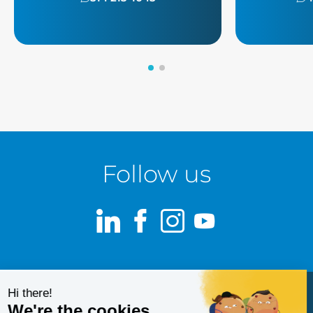
Follow us
LinkedIn
Facebook
Instagram
Youtube