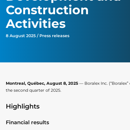
Construction
Activities
8 August 2025 / Press releases
Montreal, Québec, August 8, 2025
— Boralex Inc. (“Boralex” 
the second quarter of 2025.
Highlights
Financial results