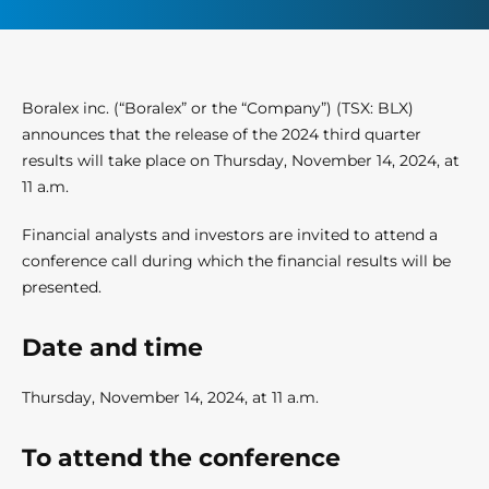
Boralex inc. (“Boralex” or the “Company”) (TSX: BLX)
announces that the release of the 2024 third quarter
results will take place on Thursday, November 14, 2024, at
11 a.m.
Financial analysts and investors are invited to attend a
conference call during which the financial results will be
presented.
Date and time
Thursday, November 14, 2024, at 11 a.m.
To attend the conference