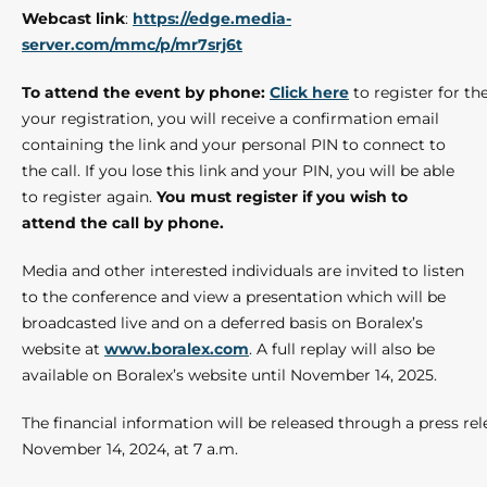
Webcast link
:
https://edge.media-
server.com/mmc/p/mr7srj6t
To attend the event by phone:
Click here
to register for t
your registration, you will receive a confirmation email
containing the link and your personal PIN to connect to
the call. If you lose this link and your PIN, you will be able
to register again.
You must register if you wish to
attend the call by phone.
Media and other interested individuals are invited to listen
to the conference and view a presentation which will be
broadcasted live and on a deferred basis on Boralex’s
website at
www.boralex.com
. A full replay will also be
available on Boralex’s website until November 14, 2025.
The financial information will be released through a press re
November 14, 2024, at 7 a.m.