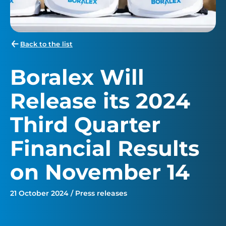
Back to the list
Boralex Will
Release its 2024
Third Quarter
Financial Results
on November 14
21 October 2024 / Press releases