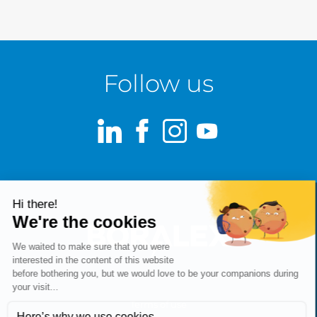
Follow us
LinkedIn
Facebook
Instagram
Youtube
Terms of use