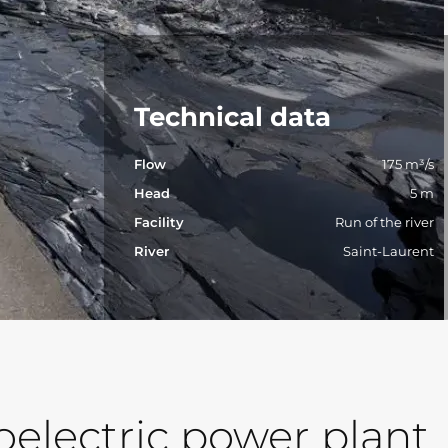
Technical data
Flow
175 m³/s
Head
5 m
Facility
Run of the river
River
Saint-Laurent
electric power plant