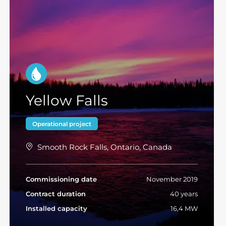
Yellow Falls
Operational project
Smooth Rock Falls, Ontario, Canada
Commissioning date
November 2019
Contract duration
40 years
Installed capacity
16,4 MW