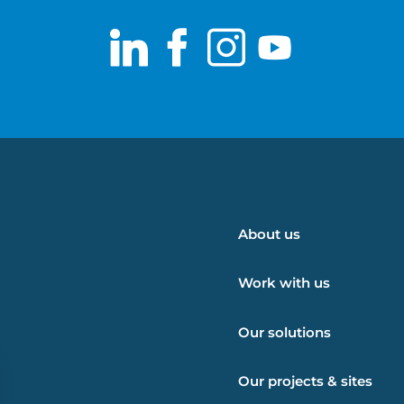
LinkedIn
Facebook
Instagram
Youtub
About us
Work with us
Our solutions
Our projects & sites