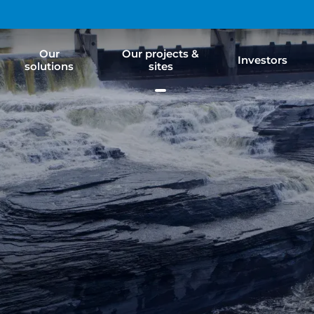
Our
Our projects &
Investors
solutions
sites