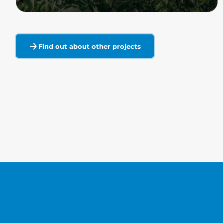
Read more
Find out about other projects