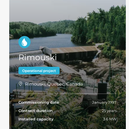
Rimouski
Operational project
Rimouski, Quebec, Canada
Commissioning date
January 1997
Contract duration
25 years
Installed capacity
3.6 MW