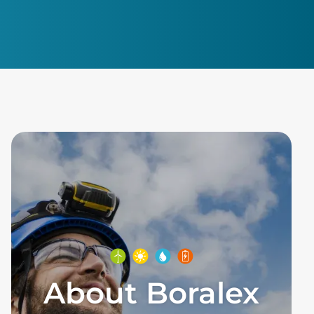
About Boralex