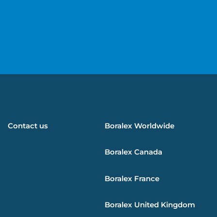
e
Contact us
Boralex
Worldwide
Boralex
Canada
Boralex
France
Boralex
United Kingdom