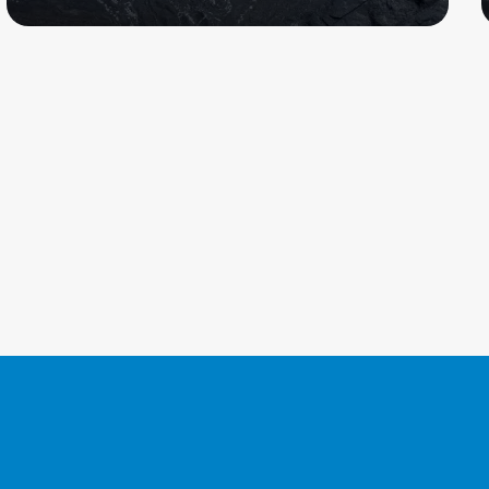
Read more