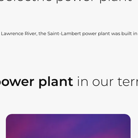
t Lawrence River, the Saint-Lambert power plant was built i
power plant
in our terr