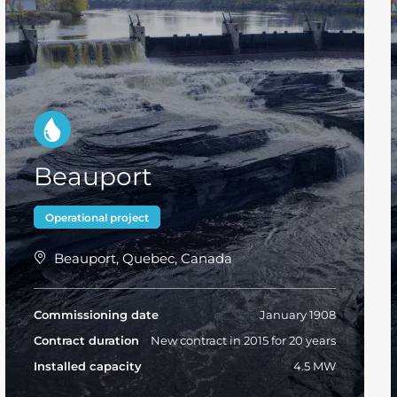
Beauport
Operational project
Beauport, Quebec, Canada
Commissioning date
January 1908
Contract duration
New contract in 2015 for 20 years
Installed capacity
4.5 MW