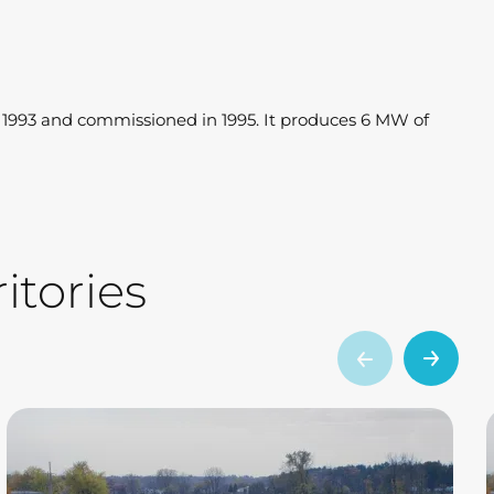
n 1993 and commissioned in 1995. It produces 6 MW of
itories