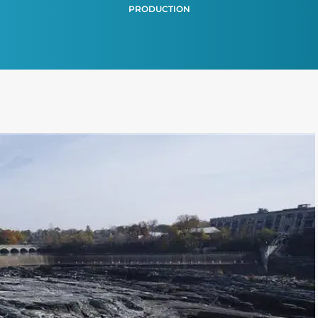
PRODUCTION