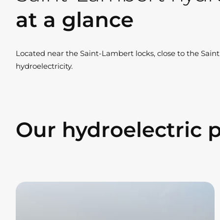
at a glance
Located near the Saint-Lambert locks, close to the Sain
hydroelectricity.
Our hydroelectric 