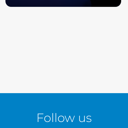
Read more
Follow us