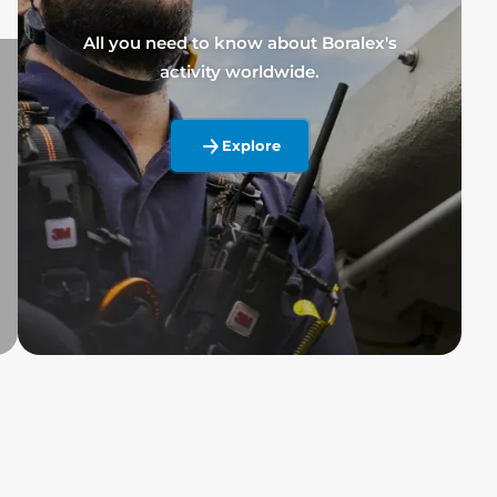
All you need to know about Boralex's
activity worldwide.
Explore