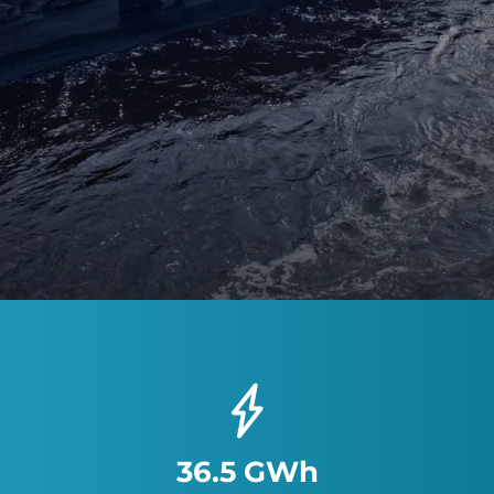
36.5 GWh