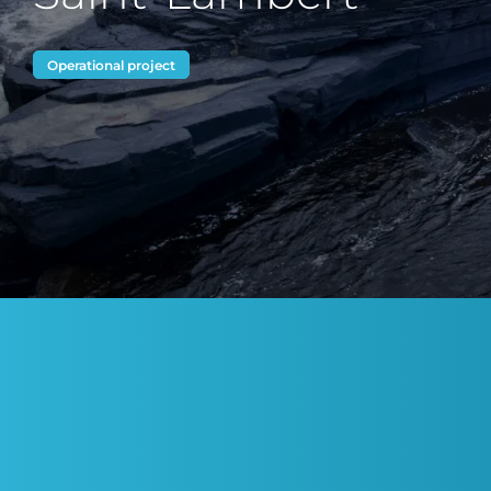
Operational project