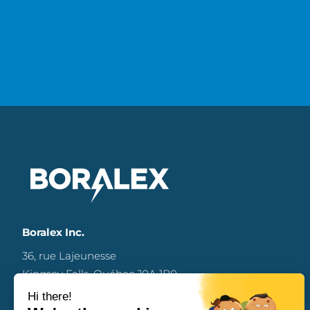
Boralex Inc.
36, rue Lajeunesse
Kingsey Falls, Québec J0A 1B0
Canada