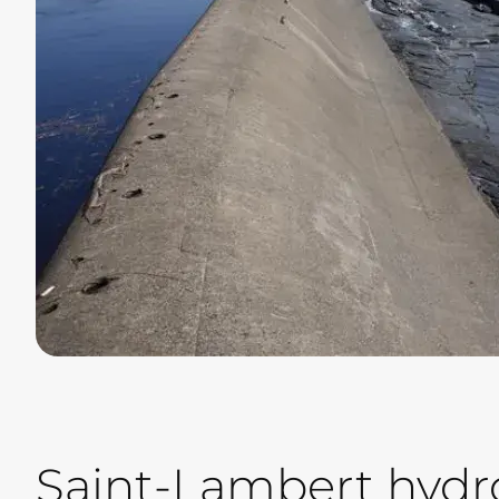
Saint-Lambert hydro