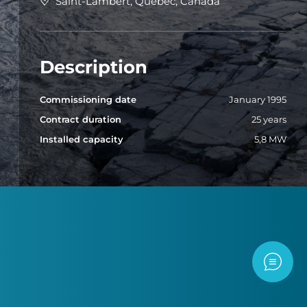
Saint-Lambert, Quebec, Canada
Description
Commissioning date
January 1995
Contract duration
25 years
Installed capacity
5,8 MW
Contac