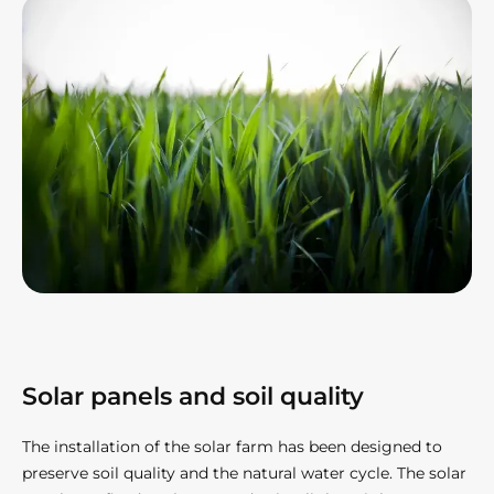
Solar panels and soil quality​
The installation of the solar farm has been designed to
preserve soil quality and the natural water cycle. The solar