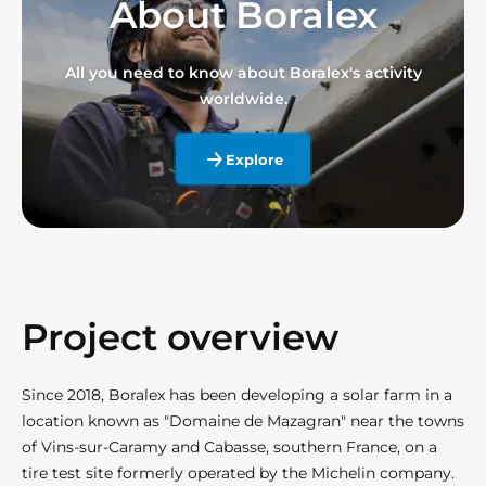
About Boralex
All you need to know about Boralex's activity
worldwide.
Explore
Project overview
Since 2018, Boralex has been developing a solar farm in a
location known as "Domaine de Mazagran" near the towns
of Vins-sur-Caramy and Cabasse, southern France, on a
tire test site formerly operated by the Michelin company.