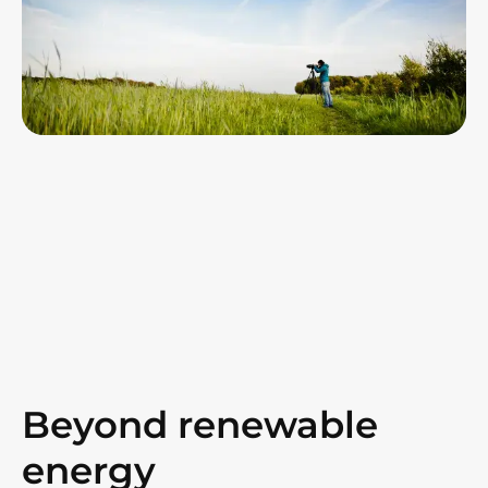
Beyond renewable
energy