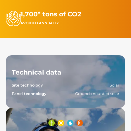
1,700* tons of CO2
AVOIDED ANNUALLY
Technical data
Site technology
Solar
Panel technology
Ground-mounted solar