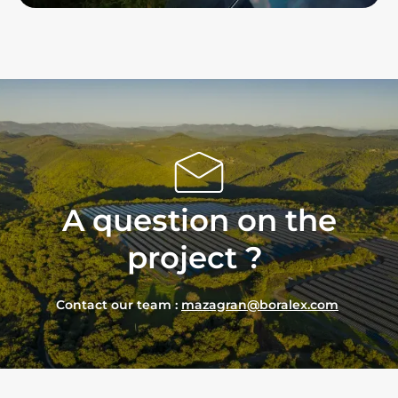
A
question
on the
project
?
Contact our team :
mazagran@boralex.com