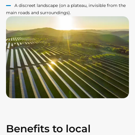
A discreet landscape (on a plateau, invisible from the
main roads and surroundings).
Benefits to local