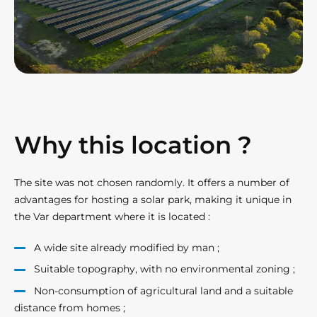
Why this location ?
The site was not chosen randomly. It offers a number of
advantages for hosting a solar park, making it unique in
the Var department where it is located :
A wide site already modified by man ;
Suitable topography, with no environmental zoning ;
Non-consumption of agricultural land and a suitable
distance from homes ;