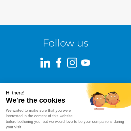
Follow us
LinkedIn
Facebook
Instagram
Youtube