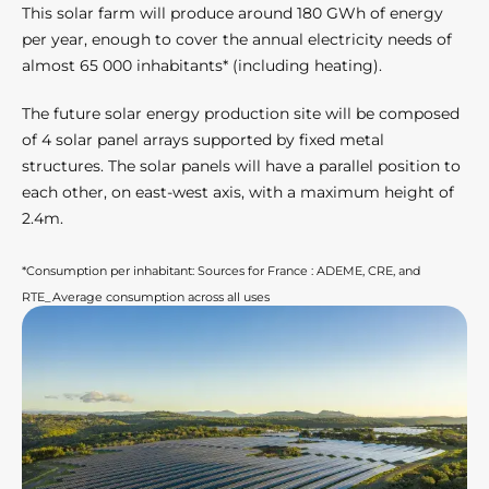
This solar farm will produce around 180 GWh of energy
per year, enough to cover the annual electricity needs of
almost 65 000 inhabitants* (including heating).
The future solar energy production site will be composed
of 4 solar panel arrays supported by fixed metal
structures. The solar panels will have a parallel position to
each other, on east-west axis, with a maximum height of
2.4m.
*Consumption per inhabitant: Sources for France : ADEME, CRE, and
RTE_Average consumption across all uses