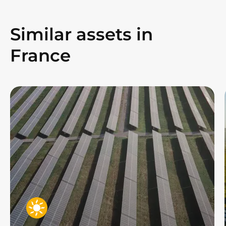
Similar assets in
France