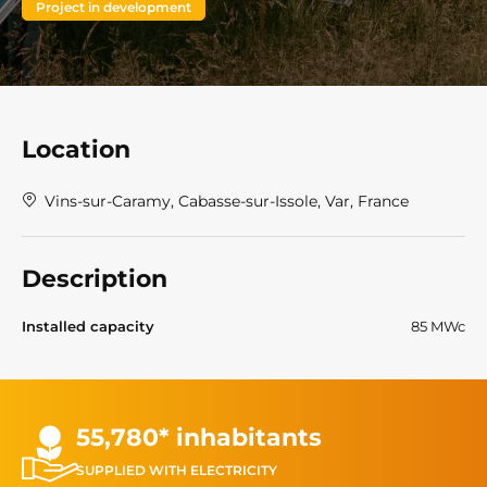
Project in development
Location
Vins-sur-Caramy, Cabasse-sur-Issole, Var, France
Description
Installed capacity
85 MWc
55,780* inhabitants
SUPPLIED WITH ELECTRICITY