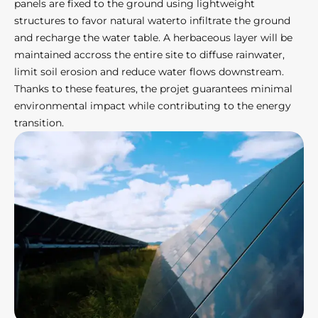
panels are fixed to the ground using lightweight
structures to favor natural waterto infiltrate the ground
and recharge the water table. A herbaceous layer will be
maintained accross the entire site to diffuse rainwater,
limit soil erosion and reduce water flows downstream.
Thanks to these features, the projet guarantees minimal
environmental impact while contributing to the energy
transition.