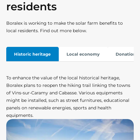
residents
Boralex is working to make the solar farm benefits to
local residents. Find out more below.
Historic heritage
Local economy
Donation &
To enhance the value of the local historical heritage,
Boralex plans to reopen the hiking trail linking the towns
of Vins-sur-Caramy and Cabasse. Various equipments
might be installed, such as street furnitures, educational
panels on renewable energies, sports and health
equipments.