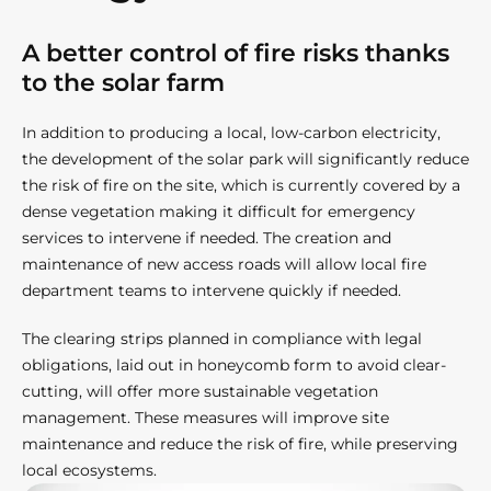
A better control of fire risks thanks
to the solar farm​
In addition to producing a local, low-carbon electricity,
the development of the solar park will significantly reduce
the risk of fire on the site, which is currently covered by a
dense vegetation making it difficult for emergency
services to intervene if needed. The creation and
maintenance of new access roads will allow local fire
department teams to intervene quickly if needed.
The clearing strips planned in compliance with legal
obligations, laid out in honeycomb form to avoid clear-
cutting, will offer more sustainable vegetation
management. These measures will improve site
maintenance and reduce the risk of fire, while preserving
local ecosystems.