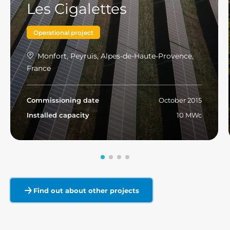
Les Cigalettes
Operational project
Monfort, Peyruis, Alpes-de-Haute-Provence,
France
Commissioning date
October 2015
Installed capacity
10 MWc
Read more
Find out about other projects