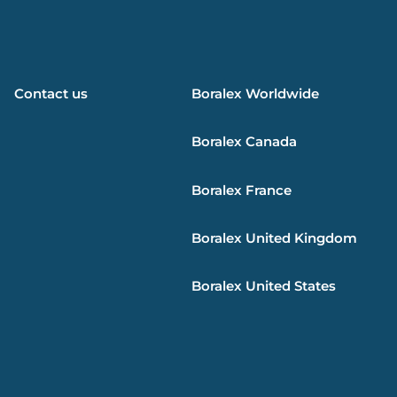
Contact us
Boralex
Worldwide
Boralex
Canada
Boralex
France
Boralex
United Kingdom
Boralex
United States