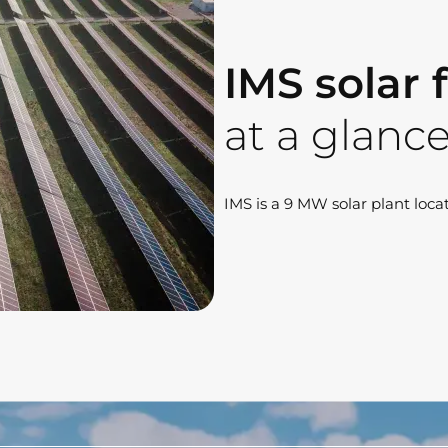
IMS solar
at a glanc
IMS is a 9 MW solar plant locat