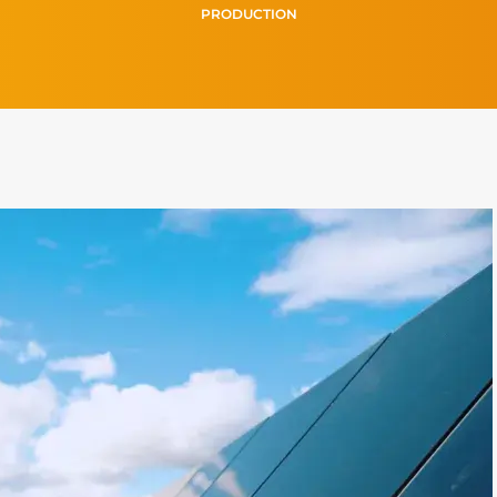
PRODUCTION