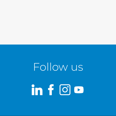
Follow us
LinkedIn
Facebook
Instagram
Youtub