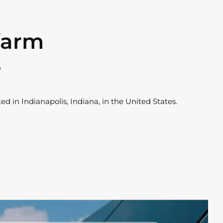
 farm
e
ed in Indianapolis, Indiana, in the United States.