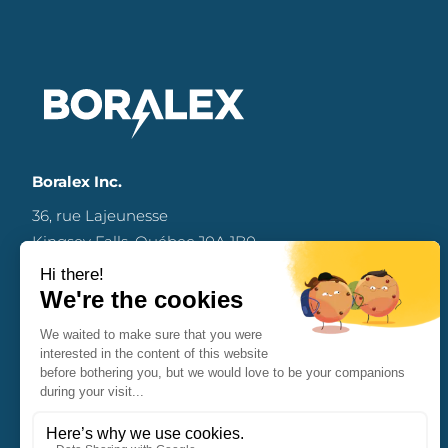
Boralex Inc.
36, rue Lajeunesse
Kingsey Falls, Québec J0A 1B0
Canada