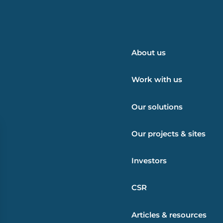
About us
Work with us
Our solutions
Our projects & sites
Investors
CSR
Articles & resources