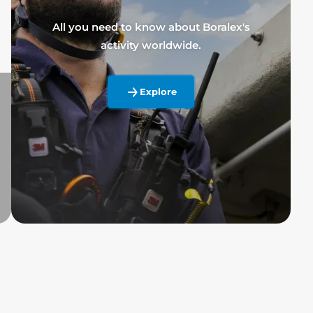
All you need to know about Boralex's
activity worldwide.
Explore