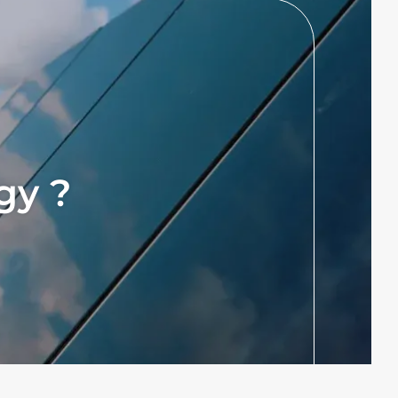
rgy ?