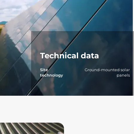
Technical data
Site
Ground-mounted solar
technology
panels