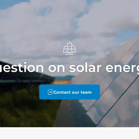
estion on solar ene
Contact our team