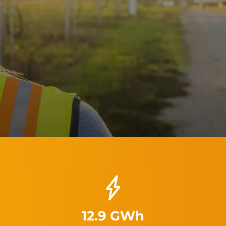
12.9 GWh