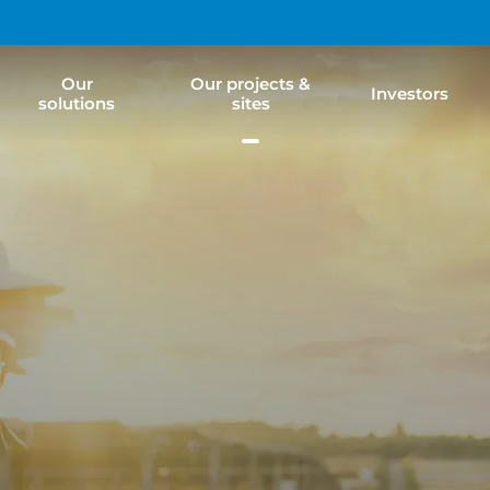
Our
Our projects &
Investors
solutions
sites