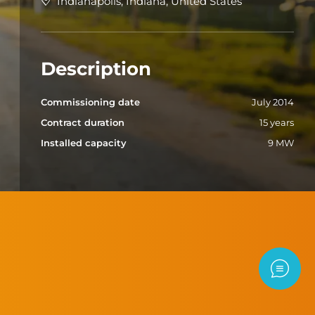
Indianapolis, Indiana, United States
Description
Commissioning date
July 2014
Contract duration
15 years
Installed capacity
9 MW
Contac