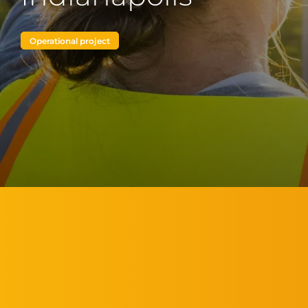
Operational project