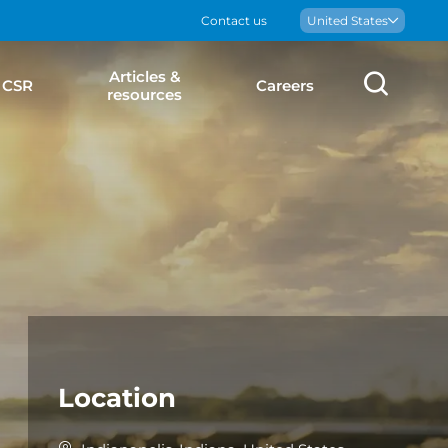
Contact us
Boralex
United States
Articles &
Sear
CSR
Careers
resources
Location