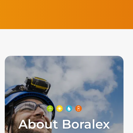
About Boralex