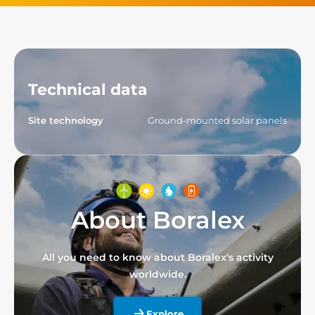
Technical data
Site technology
Ground-mounted solar panels
About Boralex
All you need to know about Boralex's activity
worldwide.
Explore