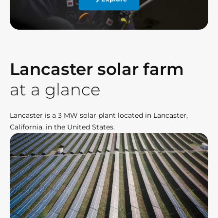
Lancaster solar farm
at a glance
Lancaster is a 3 MW solar plant located in Lancaster,
California, in the United States.