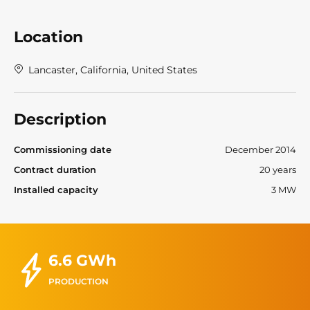
Location
Lancaster, California, United States
Description
Commissioning date
December 2014
Contract duration
20 years
Installed capacity
3 MW
6.6 GWh
PRODUCTION