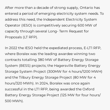
After more than a decade of strong supply, Ontario has
entered a period of emerging electricity system needs. To
address this need, the Independent Electricity System
Operator (IESO) is competitively securing 600 MW of
capacity through several Long- Term Request for
Proposals (LT RFP).
In 2022 the IESO held the expediated process, E-LT1 RFP,
where Boralex was the leading awardee winning two
contracts totalling 380 MW of Battery Energy Storage
System (BESS) projects; the Hagersville Battery Energy
Storage System Project (300MW for 4 hours/1200 MWH)
and the Tilbury Energy Storage Project (80 MW for 4
hours/320 MWh). In 2024, Boralex was once again
successful in the LT1 RFP, being awarded the Oxford
Battery Energy Storage Project (125 MW for four hours/
500 MWh).