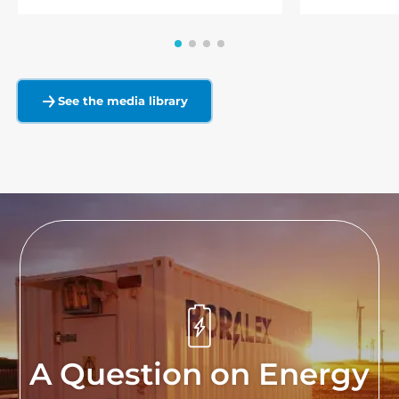
See the media library
A Question on Energy