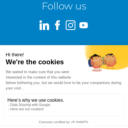
Follow us
LinkedIn
Facebook
Instagram
Youtube
Terms of use
Fraud alert
Privacy Policy
Responsible Disclosure Policy
Cookie Policy