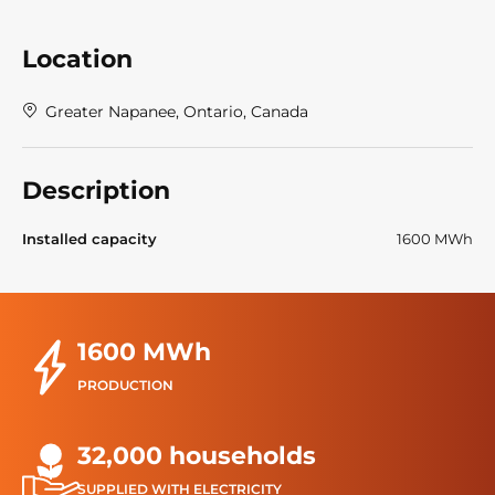
Location
Greater Napanee, Ontario, Canada
Description
Installed capacity
1600 MWh
1600 MWh
PRODUCTION
32,000 households
SUPPLIED WITH ELECTRICITY