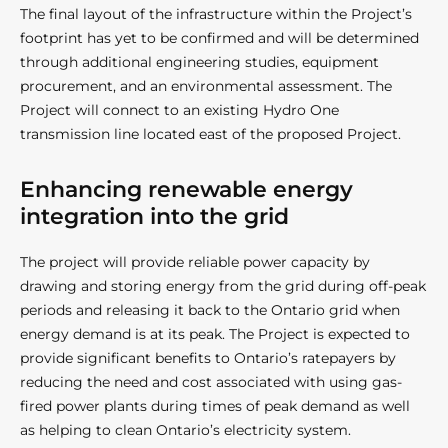
The final layout of the infrastructure within the Project’s
footprint has yet to be confirmed and will be determined
through additional engineering studies, equipment
procurement, and an environmental assessment. The
Project will connect to an existing Hydro One
transmission line located east of the proposed Project.
Enhancing renewable energy
integration into the grid
The project will provide reliable power capacity by
drawing and storing energy from the grid during off-peak
periods and releasing it back to the Ontario grid when
energy demand is at its peak. The Project is expected to
provide significant benefits to Ontario’s ratepayers by
reducing the need and cost associated with using gas-
fired power plants during times of peak demand as well
as helping to clean Ontario’s electricity system.