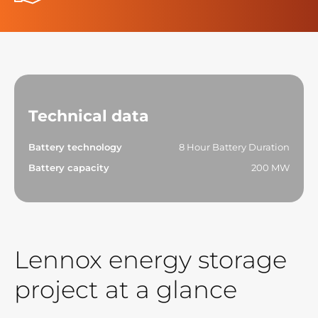
Technical data
Battery technology
8 Hour Battery Duration
Battery capacity
200 MW
Lennox energy storage
project at a glance