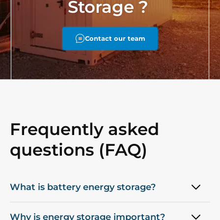
Storage ?
Contact our team
Frequently asked
questions (FAQ)
What is battery energy storage?
Why is energy storage important?