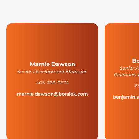
Be
Marnie Dawson
Senior 
Senior Development Manager
Relations
403-988-0674
2
marnie.dawson@boralex.com
benjamin.