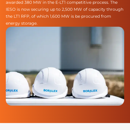
awarded 380 MW in the E-LT1 competitive process. The
IESO is now securing up to 2,500 MW of capacity through
the LT1 RFP, of which 1,600 MW is be procured from
energy storage.