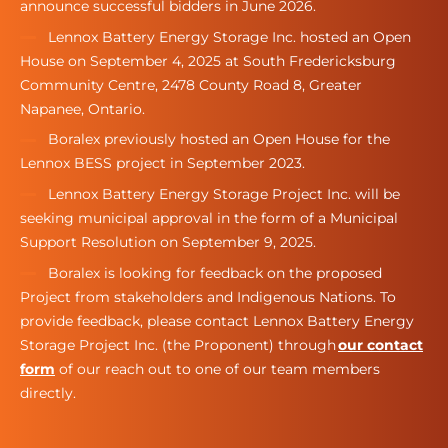
announce successful bidders in June 2026.
Lennox Battery Energy Storage Inc. hosted an Open
House on September 4, 2025 at South Fredericksburg
Community Centre, 2478 County Road 8, Greater
Napanee, Ontario.
Boralex previously hosted an Open House for the
Lennox BESS project in September 2023.
Lennox Battery Energy Storage Project Inc. will be
seeking municipal approval in the form of a Municipal
Support Resolution on September 9, 2025.
Boralex is looking for feedback on the proposed
Project from stakeholders and Indigenous Nations. To
provide feedback, please contact Lennox Battery Energy
Storage Project Inc. (the Proponent) through
our contact
form
of our reach out to one of our team members
directly.