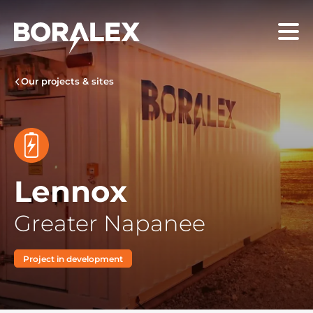
Skip
to
Menu
main
content
Our projects & sites
Lennox
Greater Napanee
Project in development