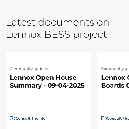
Latest documents on
Lennox BESS project
Community updates
Community up
Lennox Open House
Lennox 
Summary - 09-04-2025
Boards 
Consult the file
Consult the