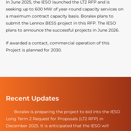
In June 2025, the IESO launched the LT2 RFP and is
seeking up to 600 MW of year-round capacity services on
a maximum contract capacity basis. Boralex plans to
submit the Lennox BESS project in this RFP. The IESO
plans to announce the successful projects in June 2026.
If awarded a contact, commercial operation of this
Project is planned for 2030.
Recent Updates
Boralex is preparing the project to bid into the IESO
Long Term 2 Request for Proposals (LT2 RFP) in
December 2025. It is anticipated that the IESO will