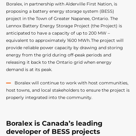
Boralex, in partnership with Alderville First Nation, is
proposing a battery energy storage system (BESS)
project in the Town of Greater Napanee, Ontario. The
Lennox Battery Energy Storage Project (the Project) is
anticipated to have a capacity of up to 200 MW –
equivalent to approximately 1600 MWh. The project will
provide reliable power capacity by drawing and storing
energy from the grid during off-peak periods and
releasing it back to the Ontario grid when energy
demand is at its peak.
Boralex will continue to work with host communities,
host towns, and local stakeholders to ensure the project is
properly integrated into the community.
Boralex is Canada’s leading
developer of BESS projects