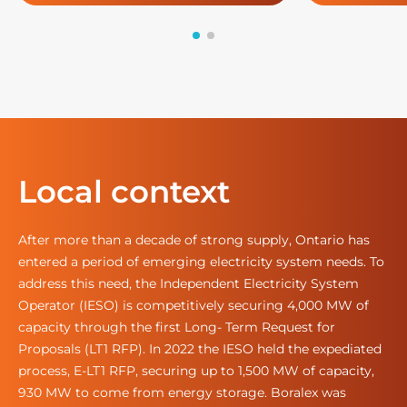
Local context
After more than a decade of strong supply, Ontario has
entered a period of emerging electricity system needs. To
address this need, the Independent Electricity System
Operator (IESO) is competitively securing 4,000 MW of
capacity through the first Long- Term Request for
Proposals (LT1 RFP). In 2022 the IESO held the expediated
process, E-LT1 RFP, securing up to 1,500 MW of capacity,
930 MW to come from energy storage. Boralex was