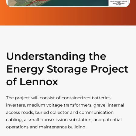
Understanding the
Energy Storage Project
of Lennox
The project will consist of containerized batteries,
inverters, medium voltage transformers, gravel internal
access roads, buried collector and communication
cabling, a small transmission substation, and potential
operations and maintenance building.