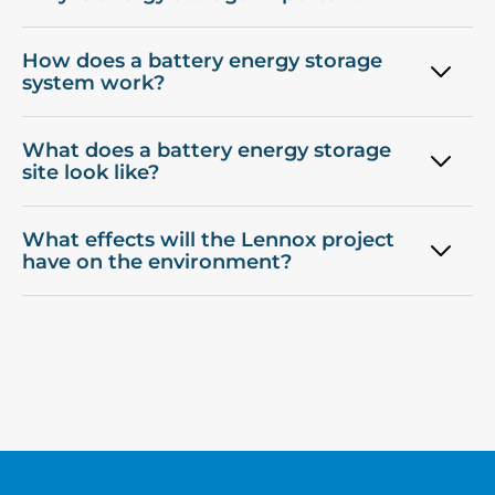
How does a battery energy storage
system work?
What does a battery energy storage
site look like?
What effects will the Lennox project
have on the environment?