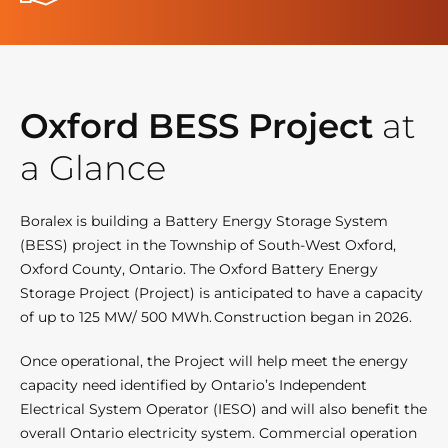
Oxford BESS Project
at
a Glance
Boralex is building a Battery Energy Storage System
(BESS) project in the Township of South-West Oxford,
Oxford County, Ontario. The Oxford Battery Energy
Storage Project (Project) is anticipated to have a capacity
of up to 125 MW/ 500 MWh. Construction began in 2026.
Once operational, the Project will help meet the energy
capacity need identified by Ontario’s Independent
Electrical System Operator (IESO) and will also benefit the
overall Ontario electricity system. Commercial operation