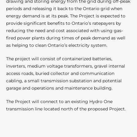
drawing and storing energy from the grid during off-peak
periods and releasing it back to the Ontario grid when
energy demand is at its peak. The Project is expected to
provide significant benefits to Ontario’s ratepayers by
reducing the need and cost associated with using gas-
fired power plants during times of peak demand as well
as helping to clean Ontario’s electricity system.
The project will consist of containerized batteries,
inverters, medium voltage transformers, gravel internal
access roads, buried collector and communication
cabling, a small transmission substation and potential
garage and operations and maintenance building.
The Project will connect to an existing Hydro One
transmission line located north of the proposed Project.