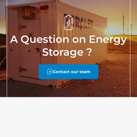
A Question on Energy
Storage ?
Contact our team