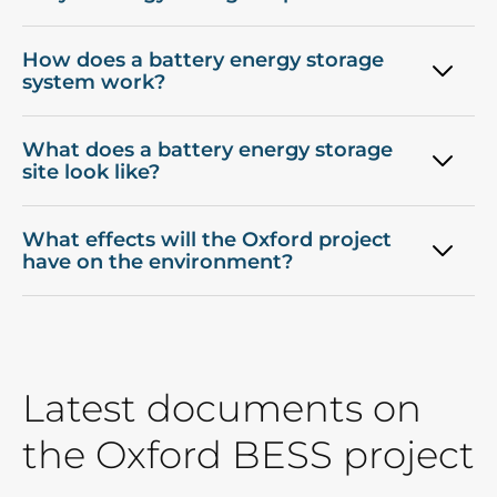
How does a battery energy storage
system work?
What does a battery energy storage
site look like?
What effects will the Oxford project
have on the environment?
Latest documents on
the Oxford BESS project