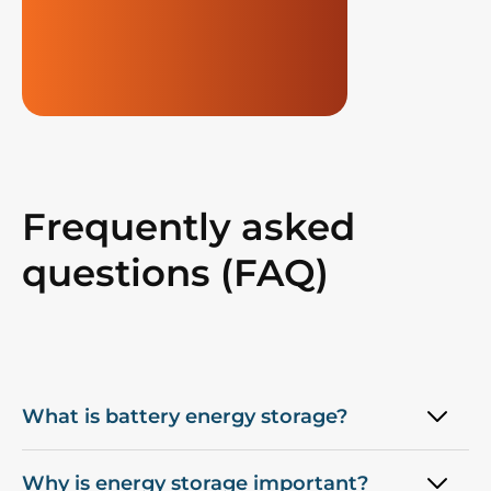
Frequently asked
questions (FAQ)
What is battery energy storage?
Why is energy storage important?