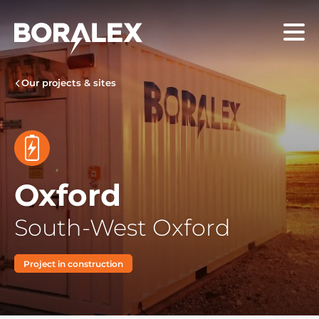
Skip
to
Menu
main
content
Our projects & sites
Oxford
South-West Oxford
Project in construction