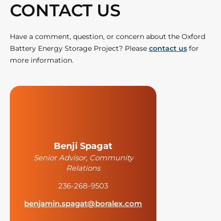
CONTACT US
Have a comment, question, or concern about the Oxford
Battery Energy Storage Project? Please
contact us
for
more information.
Benji Spagat
Senior Advisor, Community
Relations
236-268-9503
benjamin.spagat@boralex.com