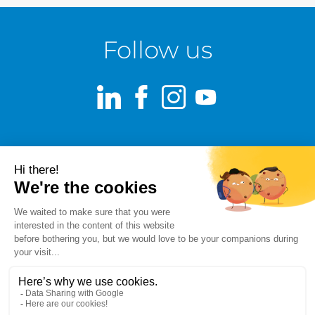
Follow us
LinkedIn
Facebook
Instagram
Youtube
Terms of use
Fraud alert
Privacy Policy