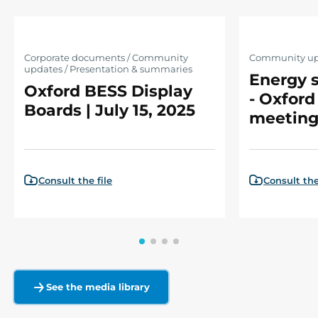
Corporate documents / Community
Community up
updates / Presentation & summaries
Energy s
Oxford BESS Display
- Oxford
Boards | July 15, 2025
meeting
Consult the file
Consult the
See the media library