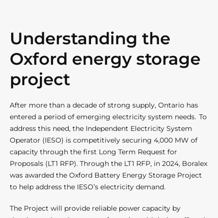
Understanding the
Oxford energy storage
project
After more than a decade of strong supply, Ontario has
entered a period of emerging electricity system needs. To
address this need, the Independent Electricity System
Operator (IESO) is competitively securing 4,000 MW of
capacity through the first Long Term Request for
Proposals (LT1 RFP). Through the LT1 RFP, in 2024, Boralex
was awarded the Oxford Battery Energy Storage Project
to help address the IESO’s electricity demand.
The Project will provide reliable power capacity by