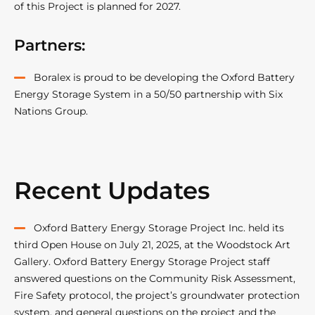
of this Project is planned for 2027.
Partners:
Boralex is proud to be developing the Oxford Battery
Energy Storage System in a 50/50 partnership with Six
Nations Group.
Recent Updates
Oxford Battery Energy Storage Project Inc. held its
third Open House on July 21, 2025, at the Woodstock Art
Gallery. Oxford Battery Energy Storage Project staff
answered questions on the Community Risk Assessment,
Fire Safety protocol, the project’s groundwater protection
system, and general questions on the project and the