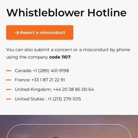
Whistleblower Hotline
Report a misconduct
You can also submit a concern or a misconduct by phone
using the company
code 1107
:
Canada: +1 (289) 401-9198
France: +33 1 87 21 22 91
United Kingdom: +44 20 38 85 00 64
United States : +1 (213) 279-1015