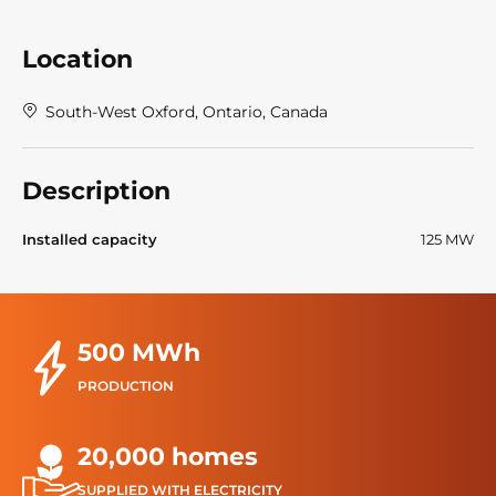
Location
South-West Oxford, Ontario, Canada
Description
Installed capacity
125 MW
500 MWh
PRODUCTION
20,000 homes
SUPPLIED WITH ELECTRICITY