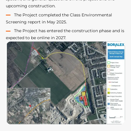
upcoming construction.
The Project completed the Class Environmental
Screening report in May 2025.
The Project has entered the construction phase and is
expected to be online in 2027.