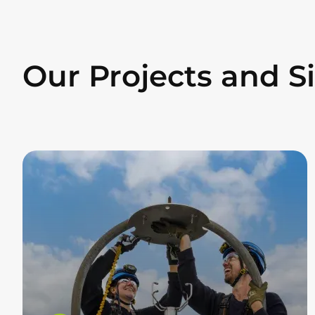
Our Projects and S