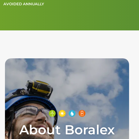
AVOIDED ANNUALLY
About Boralex