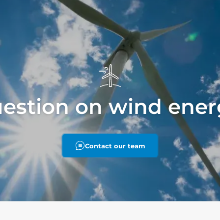
uestion on wind ener
Contact our team