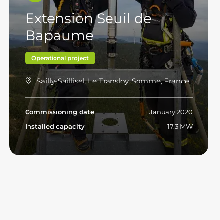
Extension Seuil de
Bapaume
Operational project
Sailly-Saillisel, Le Transloy, Somme, France
Commissioning date
January 2020
Installed capacity
17.3 MW
Read more