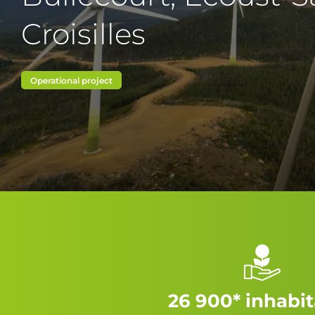
Croisilles
Operational project
26 900* inhabi