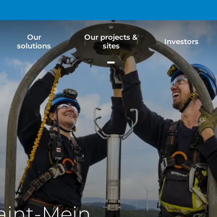
Our
Our projects &
Investors
solutions
sites
aint-Mein,