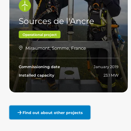
Sources de l'Ancre
Operational project
Miraumont, Somme, France
Commissioning date
January 2019
Installed capacity
23.1 MW
Read more
Find out about other projects