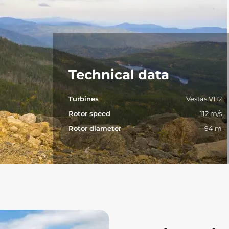
Technical data
Turbines
Vestas V112
Rotor speed
112 m/s
Rotor diameter
94 m