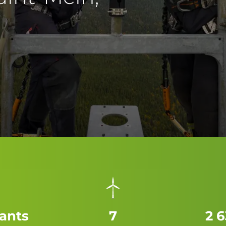
tants
7
2 6