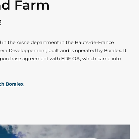
nd Farm
e
d in the Aisne department in the Hauts-de-France
era Développement, built and is operated by Boralex. It
r purchase agreement with EDF OA, which came into
th Boralex