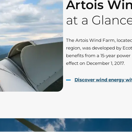
Artois Wi
at a Glanc
The Artois Wind Farm, locate
region, was developed by Ecot
benefits from a 15-year powe
effect on December 1, 2017.
Discover wind energy wi