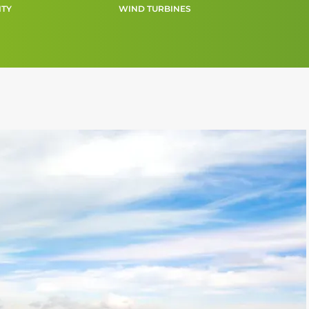
ITY
WIND TURBINES