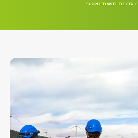
SUPPLIED WITH ELECTRIC