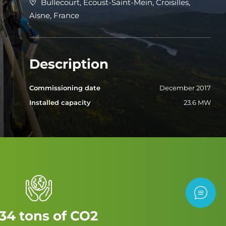
Bullecourt, Ecoust-Saint-Mein, Croisilles,
Aisne, France
Description
Commissioning date
December 2017
Installed capacity
23.6 MW
Contac
34 tons of CO2