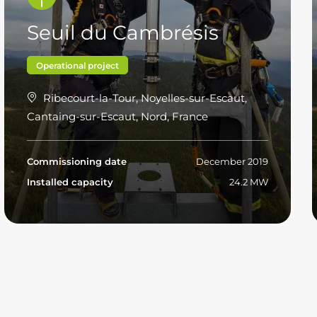
Seuil du Cambrésis
Operational project
Ribecourt-la-Tour, Noyelles-sur-Escaut,
Cantaing-sur-Escaut, Nord, France
Commissioning date
December 2019
Installed capacity
24.2 MW
Read more