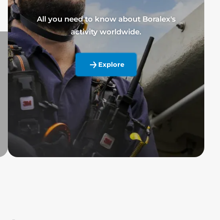
All you need to know about Boralex's
activity worldwide.
Explore