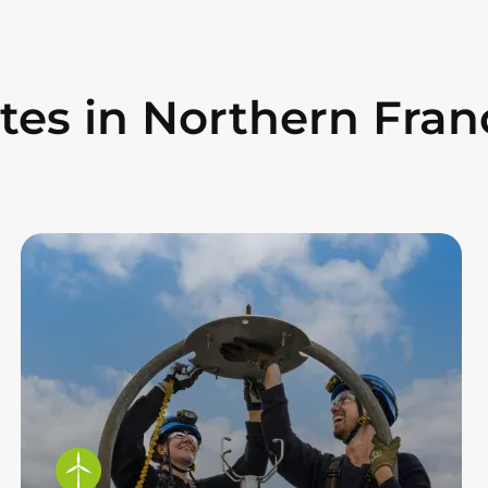
ites in Northern Fran