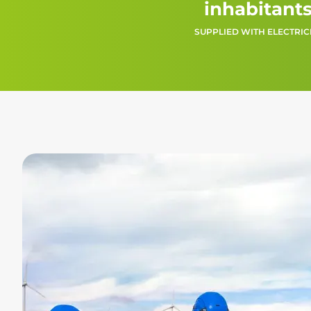
inhabitant
SUPPLIED WITH ELECTRIC