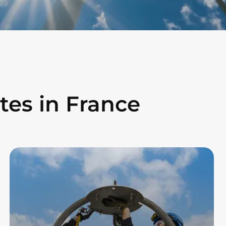
tes in France