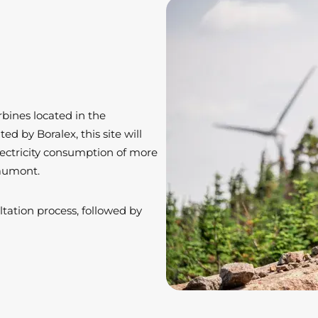
bines located in the
d by Boralex, this site will
ectricity consumption of more
haumont.
ltation process, followed by