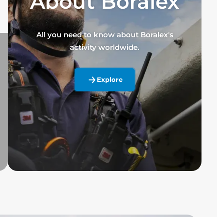
About Boralex
All you need to know about Boralex's
activity worldwide.
Explore