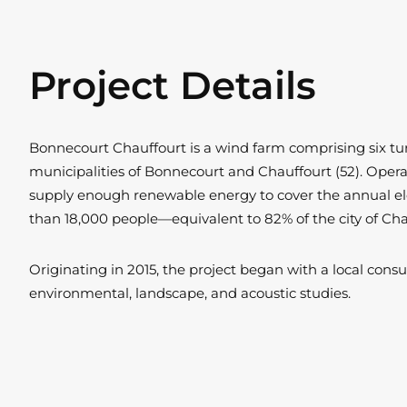
Project Details
Bonnecourt Chauffourt is a wind farm comprising six tur
municipalities of Bonnecourt and Chauffourt (52). Operate
supply enough renewable energy to cover the annual el
than 18,000 people—equivalent to 82% of the city of C
Originating in 2015, the project began with a local consu
environmental, landscape, and acoustic studies.