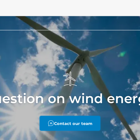
uestion on wind ener
Contact our team