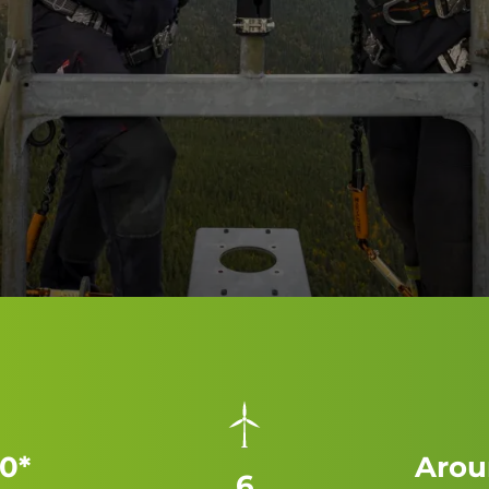
0*
Arou
6