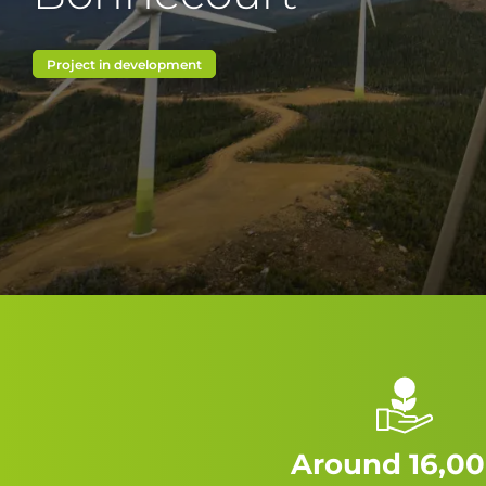
Project in development
Around 16,00