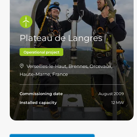
Plateau de Langres
Operational project
Verseilles-le-Haut, Brennes, Orcevaux,
Haute-Marne, France
Commissioning date
August 2009
Installed capacity
12 MW
Read more