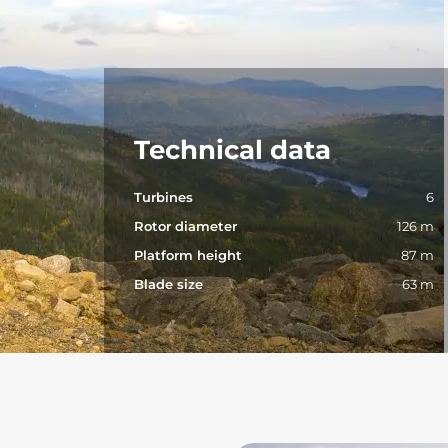
Technical data
Turbines
6
Rotor diameter
126 m
Platform height
87 m
Blade size
63 m