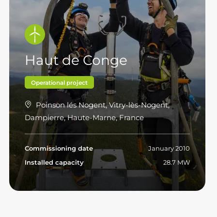
Haut de Conge
Operational project
Poinson lés Nogent, Vitry-lès-Nogent,
Dampierre, Haute-Marne, France
Commissioning date
January 2010
Installed capacity
28.7 MW
Read more