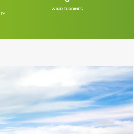
s
WIND TURBINES
ITY