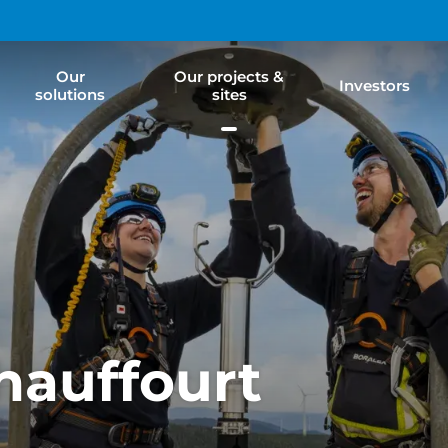
Our
Our projects &
Investors
solutions
sites
hauffourt