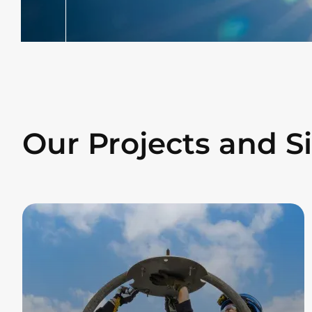
Our Projects and Si