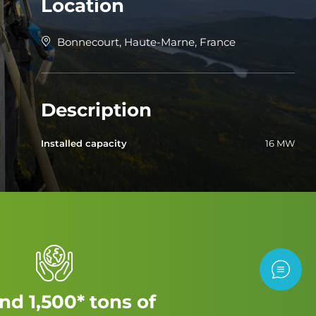
Location
Bonnecourt, Haute-Marne, France
Description
Installed capacity
16 MW
Contac
nd 1,500* tons of