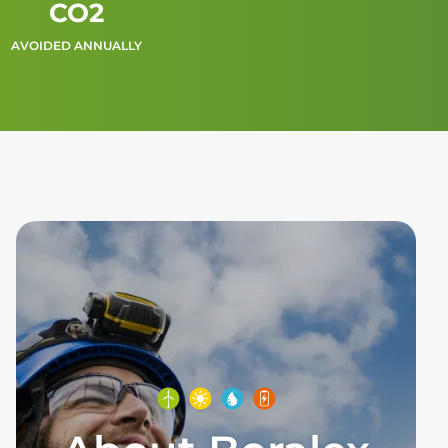
CO2
AVOIDED ANNUALLY