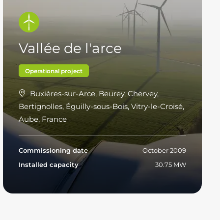
Vallée de l'arce
Operational project
Buxières-sur-Arce, Beurey, Chervey,
Bertignolles, Éguilly-sous-Bois, Vitry-le-Croisé,
Aube, France
Commissioning date
October 2009
Installed capacity
30.75 MW
Read more