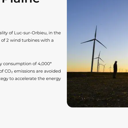
ity of Luc-sur-Orbieu, in the
 of 2 wind turbines with a
ity consumption of 4,000*
s of CO₂ emissions are avoided
rategy to accelerate the energy