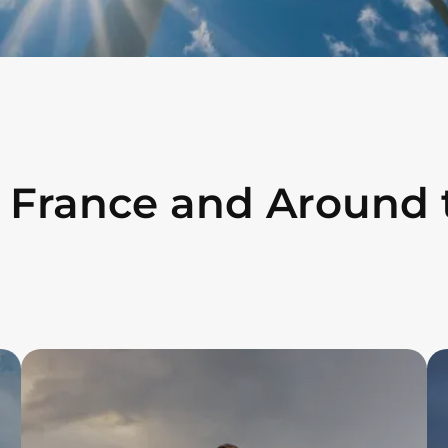
n France and Around 