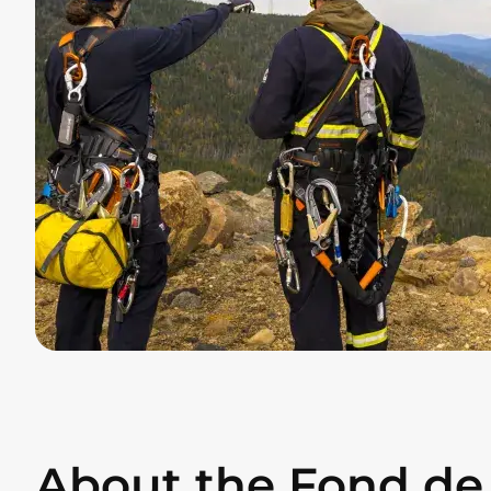
About the Fond de