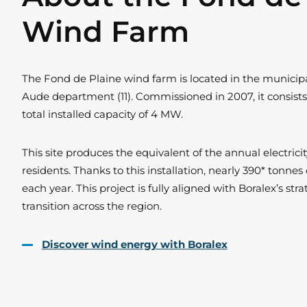
Wind Farm
The Fond de Plaine wind farm is located in the municipal
Aude department (11). Commissioned in 2007, it consists
total installed capacity of 4 MW.
This site produces the equivalent of the annual electric
residents. Thanks to this installation, nearly 390* tonne
each year. This project is fully aligned with Boralex’s st
transition across the region.
Discover wind energy with Boralex