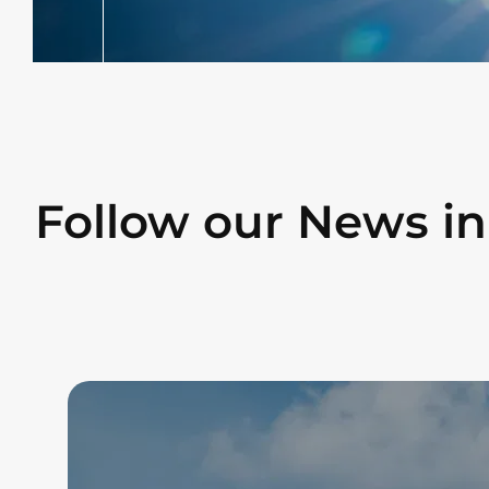
Follow our News i