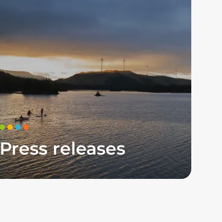
Press releases