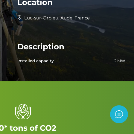
Location
Luc-sur-Orbieu, Aude, France
Description
Installed capacity
2 MW
Contac
0* tons of CO2