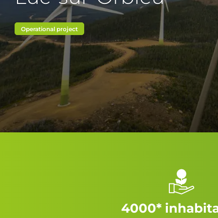
Operational project
4000* inhabit