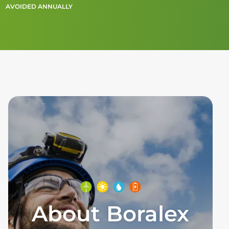
AVOIDED ANNUALLY
About Boralex