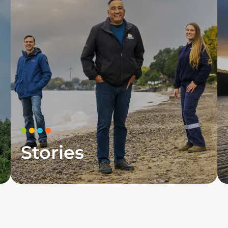
Stories