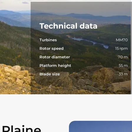
Technical data
Turbines
MM70
Rotor speed
15 rpm
Rotor diameter
70 m
Platform height
55 m
Blade size
33 m
 Plaine