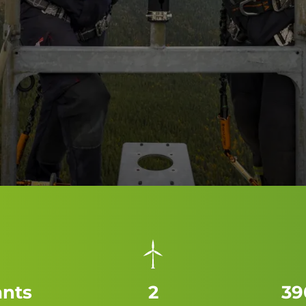
ants
2
39