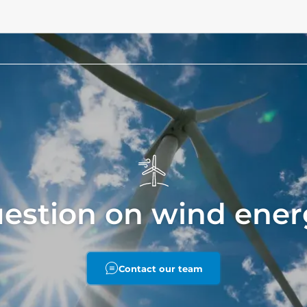
uestion on wind ener
Contact our team