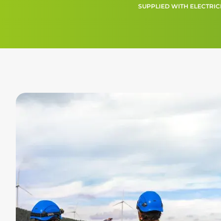
SUPPLIED WITH ELECTRIC