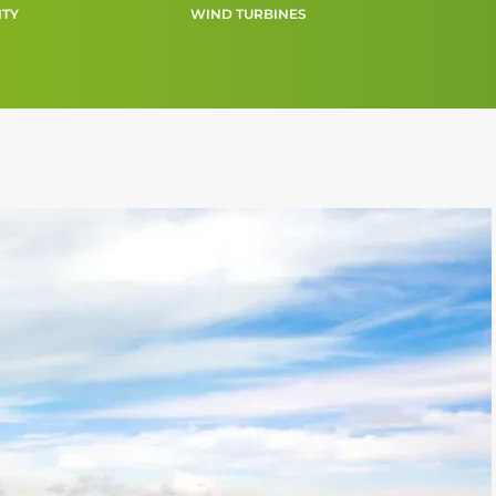
ITY
WIND TURBINES