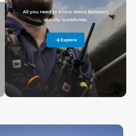
All you need to know about Boralex's
activity worldwide.
Explore