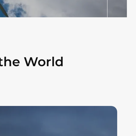
the World