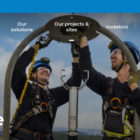
Our
Our projects &
Investors
solutions
sites
e