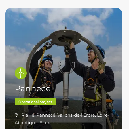
Pannecé
Operational project
Riaillé, Pannecé, Vallons-de-l'Erdre, Loire-
Atlantique, France