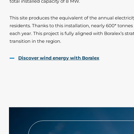
total installed capacity of 8 MW.
This site produces the equivalent of the annual electric
residents. Thanks to this installation, nearly 600* tonne
each year. This project is fully aligned with Boralex’s st
transition in the region.
Discover wind energy with Boralex