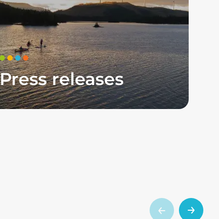
Press releases