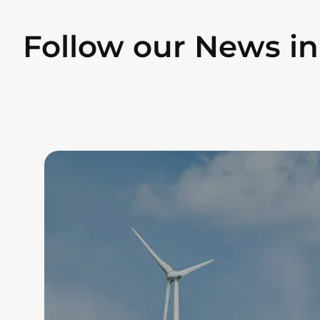
Follow our News i