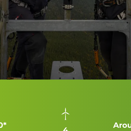
0*
Arou
4