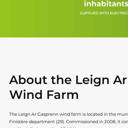
inhabitant
SUPPLIED WITH ELECTRIC
About the Leign A
Wind Farm
The Leign Ar Gasprenn wind farm is located in the munici
Finistère department (29). Commissioned in 2008, it con