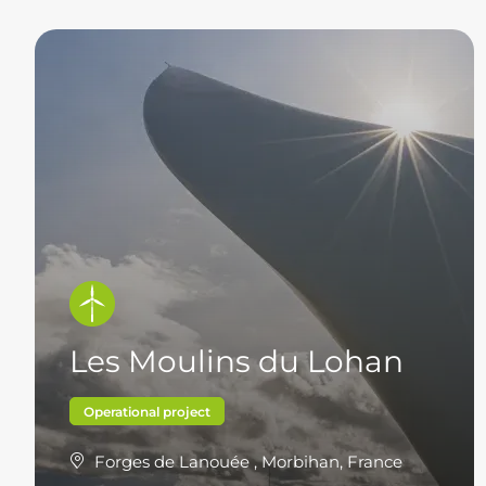
Les Moulins du Lohan
Operational project
Forges de Lanouée , Morbihan, France