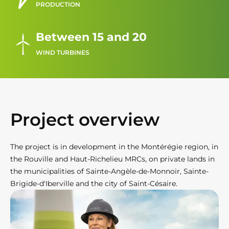
PRODUCTION
Between 15 and 20
WIND TURBINES
Project overview
The project is in development in the Montérégie region, in
the Rouville and Haut-Richelieu MRCs, on private lands in
the municipalities of Sainte-Angèle-de-Monnoir, Sainte-
Brigide-d'Iberville and the city of Saint-Césaire.