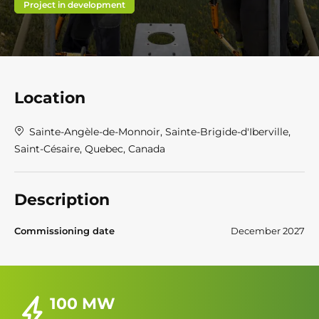
Project in development
Location
Sainte-Angèle-de-Monnoir, Sainte-Brigide-d'Iberville,
Saint-Césaire, Quebec, Canada
Description
Commissioning date
December 2027
100 MW