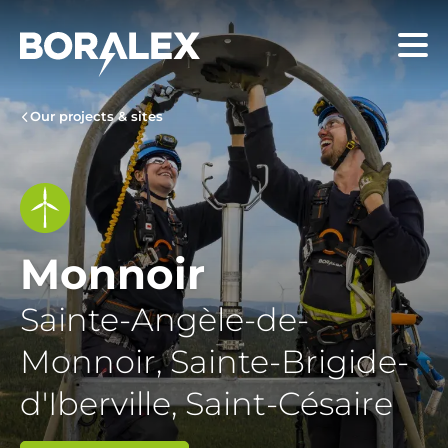
Skip
to
Menu
main
content
Our projects & sites
Monnoir
Sainte-Angèle-de-
Monnoir, Sainte-Brigide-
d'Iberville, Saint-Césaire