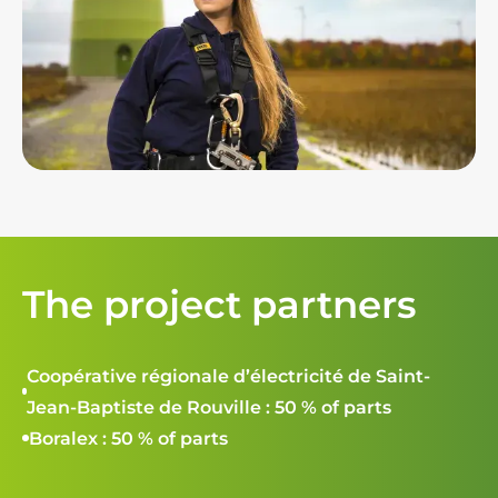
The project partners
Coopérative régionale d’électricité de Saint-
Jean-Baptiste de Rouville : 50 % of parts
Boralex : 50 % of parts