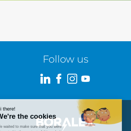
Follow us
LinkedIn
Facebook
Instagram
Youtube