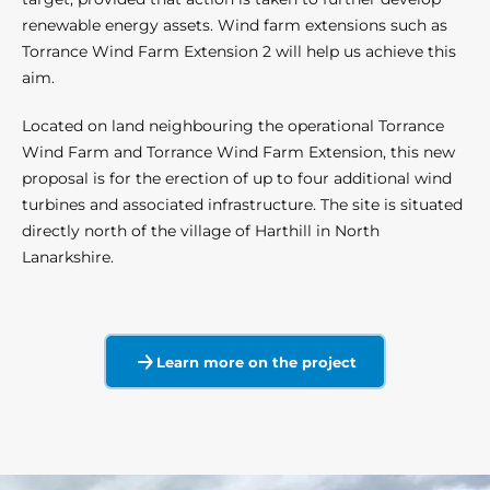
renewable energy assets. Wind farm extensions such as
Torrance Wind Farm Extension 2 will help us achieve this
aim.
Located on land neighbouring the operational Torrance
Wind Farm and Torrance Wind Farm Extension, this new
proposal is for the erection of up to four additional wind
turbines and associated infrastructure. The site is situated
directly north of the village of Harthill in North
Lanarkshire.
Learn more on the project