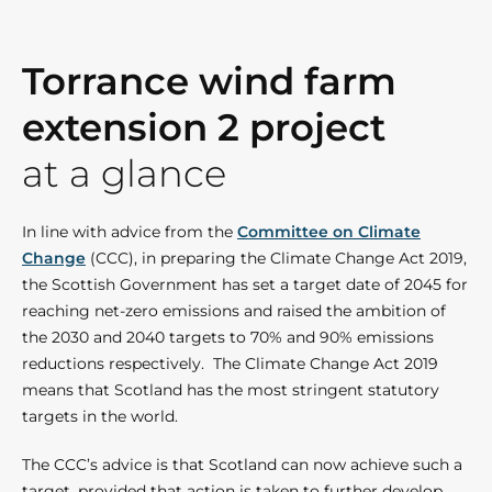
Torrance wind farm
extension 2 project
at a glance
In line with advice from the
Committee on Climate
Change
(CCC), in preparing the Climate Change Act 2019,
the Scottish Government has set a target date of 2045 for
reaching net-zero emissions and raised the ambition of
the 2030 and 2040 targets to 70% and 90% emissions
reductions respectively. The Climate Change Act 2019
means that Scotland has the most stringent statutory
targets in the world.
The CCC’s advice is that Scotland can now achieve such a
target, provided that action is taken to further develop