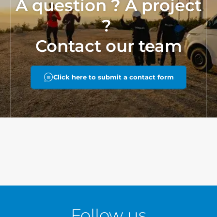
A question ? A project
?
Contact our team
Click here to submit a contact form
Follow us