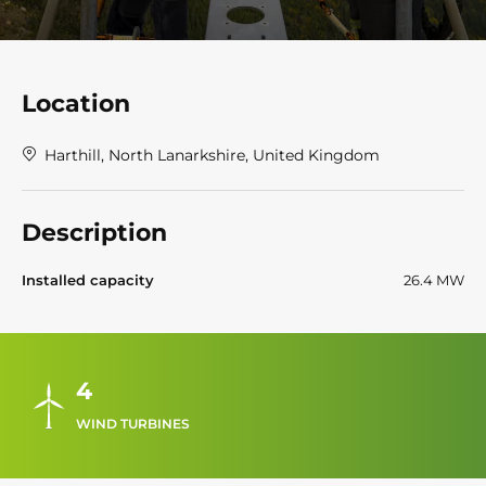
Location
Harthill, North Lanarkshire, United Kingdom
Description
Installed capacity
26.4 MW
4
WIND TURBINES