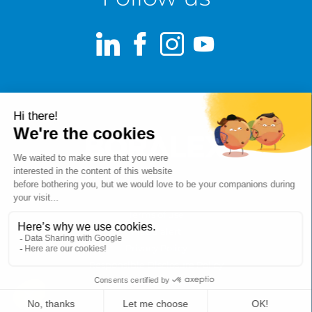
LinkedIn
Facebook
Instagram
Youtube
Terms of use
Fraud alert
Privacy Policy
Responsible Disclosure Policy
Cookie Policy