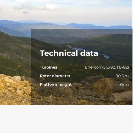
Technical data
Turbines
Enercon (5 E-92, 1 E-82)
Rotor diameter
90.3 m
Platform height
85 m