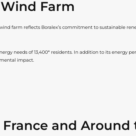
t Wind Farm
wind farm reflects Boralex’s commitment to sustainable renew
ergy needs of 13,400* residents. In addition to its energy pe
onmental impact.
n France and Around 