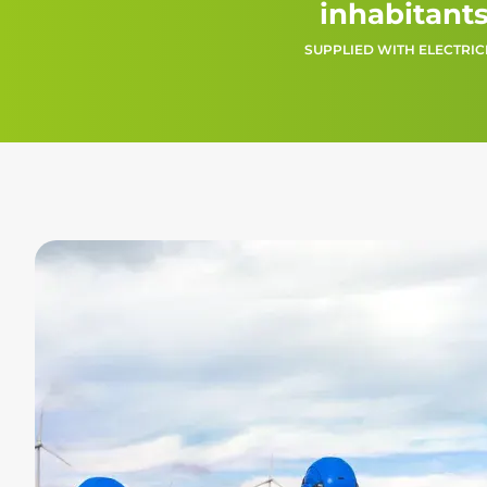
inhabitant
SUPPLIED WITH ELECTRIC