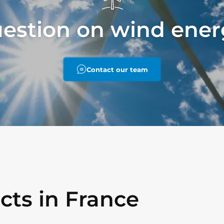
uestion on wind ener
Contact our team
cts in France