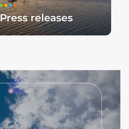
Press releases