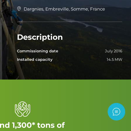
Dargnies, Embreville, Somme, France
Description
Commissioning date
July 2016
Installed capacity
14.5 MW
Contac
nd 1,300* tons of