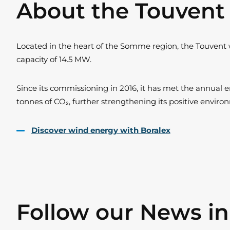
About the Touven
Located in the heart of the Somme region, the Touvent 
capacity of 14.5 MW.
Since its commissioning in 2016, it has met the annual en
tonnes of CO₂, further strengthening its positive envir
Discover wind energy with Boralex
Follow our News i