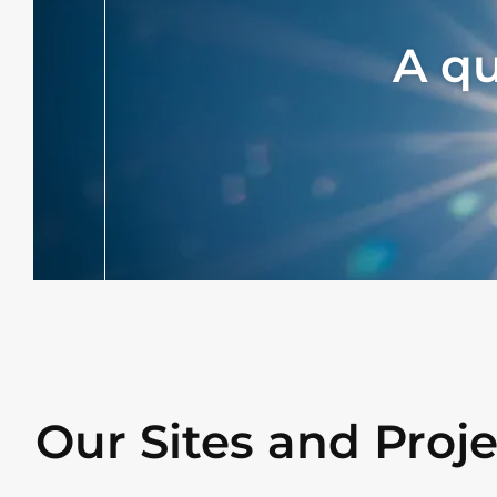
A q
Our Sites and Proje