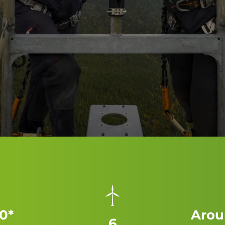
0*
Arou
6