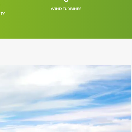
s
WIND TURBINES
ITY