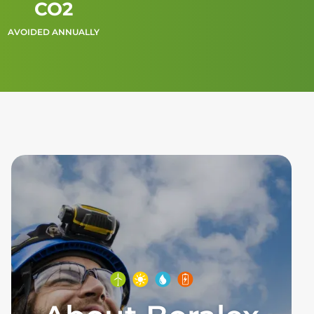
CO2
AVOIDED ANNUALLY