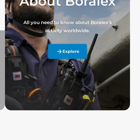
About Boralex
All you need to know about Boralex's
activity worldwide.
Explore