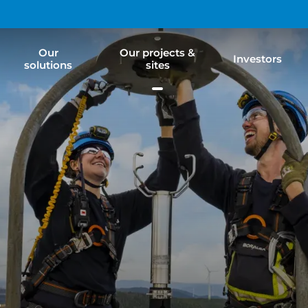
Our
Our projects &
Investors
solutions
sites
e