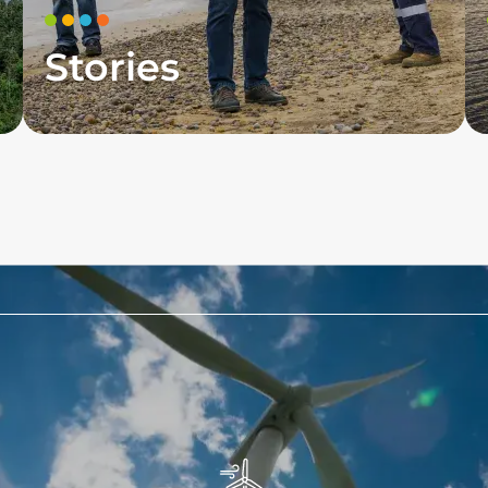
Stories