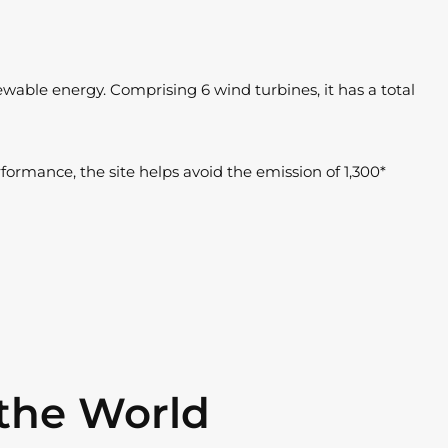
able energy. Comprising 6 wind turbines, it has a total
rformance, the site helps avoid the emission of 1,300*
the World