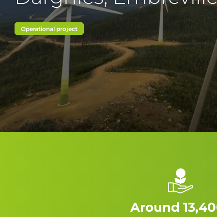
Operational project
Around 13,40