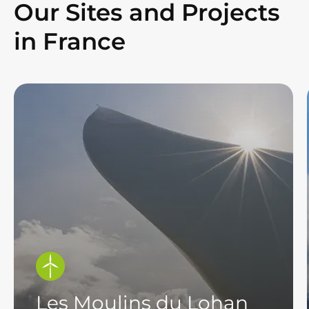
Our Sites and Projects
in France
Les Moulins du Lohan