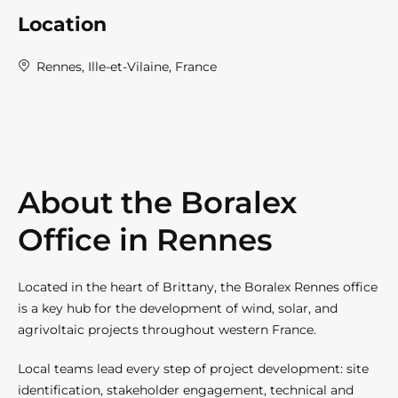
Location
Rennes, Ille-et-Vilaine, France
About the Boralex
Office in Rennes
Located in the heart of Brittany, the Boralex Rennes office
is a key hub for the development of wind, solar, and
agrivoltaic projects throughout western France.
Local teams lead every step of project development: site
identification, stakeholder engagement, technical and