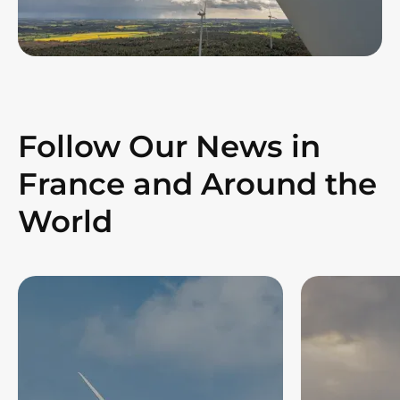
Follow Our News in
France and Around the
World