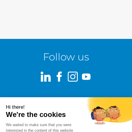
Follow us
LinkedIn
Facebook
Instagram
Youtube