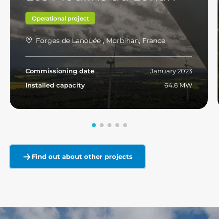
Operational project
Forges de Lanouée , Morbihan, France
Commissioning date
January 2023
Installed capacity
64.6 MW
Read more
Find out about other projects