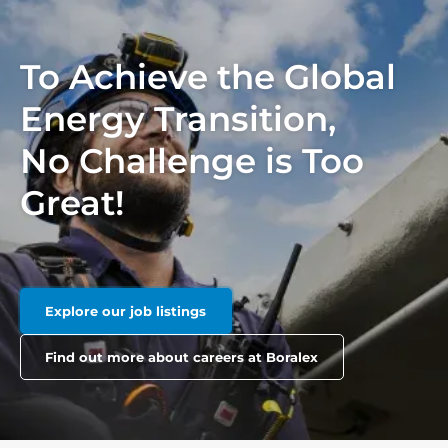
To Achieve the Global
Energy Transition,
No Challenge is Too
Great!
Explore our job listings
Find out more about careers at Boralex