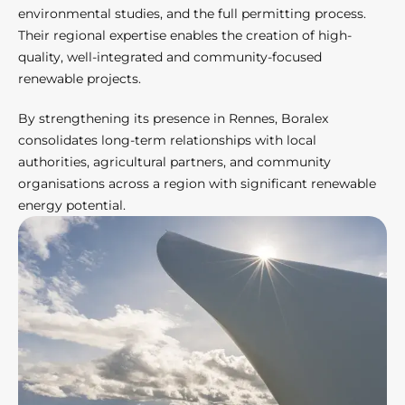
environmental studies, and the full permitting process.
Their regional expertise enables the creation of high-
quality, well-integrated and community-focused
renewable projects.
By strengthening its presence in Rennes, Boralex
consolidates long-term relationships with local
authorities, agricultural partners, and community
organisations across a region with significant renewable
energy potential.