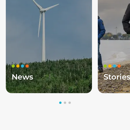
News
Storie