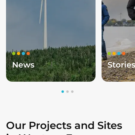
News
Storie
Our Projects and Sites