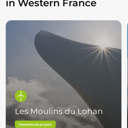
in Western France
Les Moulins du Lohan
Operational project