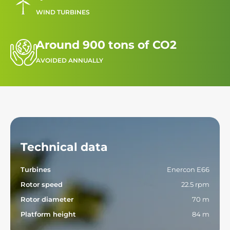
WIND TURBINES
Around 900 tons of CO2
AVOIDED ANNUALLY
Technical data
Turbines
Enercon E66
Rotor speed
22.5 rpm
Rotor diameter
70 m
Platform height
84 m