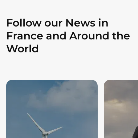
Follow our News in
France and Around the
World