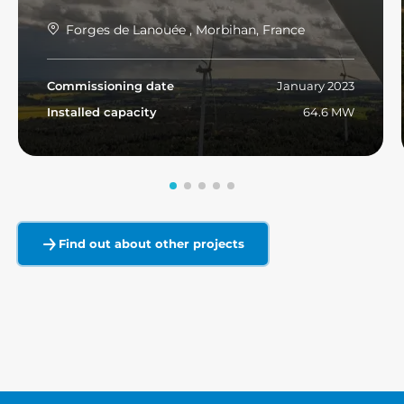
Forges de Lanouée , Morbihan, France
Commissioning date
January 2023
Installed capacity
64.6 MW
Read more
Find out about other projects