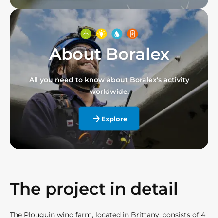
About Boralex
All you need to know about Boralex's activity
worldwide.
Explore
The project in detail
The Plouguin wind farm, located in Brittany, consists of 4