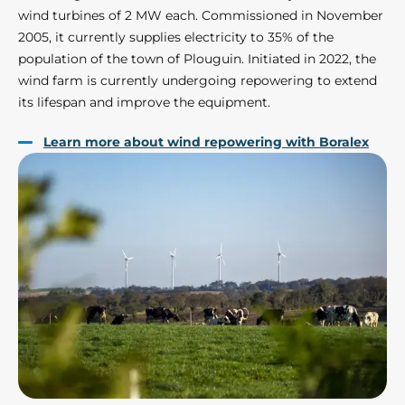
wind turbines of 2 MW each. Commissioned in November
2005, it currently supplies electricity to 35% of the
population of the town of Plouguin. Initiated in 2022, the
wind farm is currently undergoing repowering to extend
its lifespan and improve the equipment.
Learn more about wind repowering with Boralex