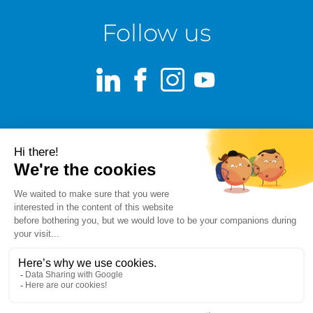
Follow us
LinkedIn
Facebook
Instagram
Youtube
Terms of use
Fraud alert
Privacy Policy
Responsible Disclosure Policy