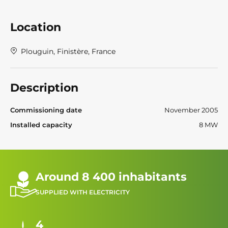
Location
Plouguin, Finistère, France
Description
Commissioning date
November 2005
Installed capacity
8 MW
Around 8 400 inhabitants
SUPPLIED WITH ELECTRICITY
4