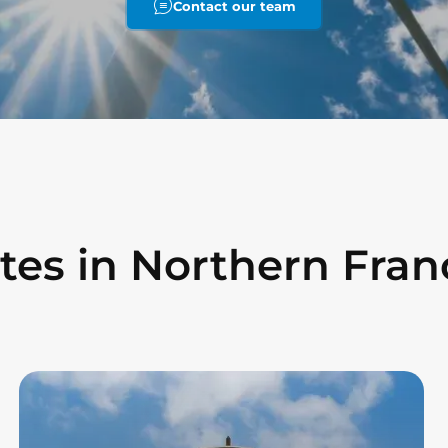
Contact our team
ites in Northern Fran