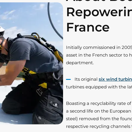
Repoweri
France
Initially commissioned in 2005
asset in the French sector t
department.
Its original
six wind turbi
turbines equipped with the l
Boasting a recyclability rate 
a second life on the Europea
steel) removed from the found
respective recycling channels