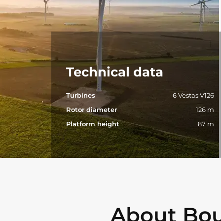
Technical data
Turbines
6 Vestas V126
Rotor diameter
126 m
Platform height
87 m
About Bou