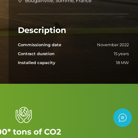
Bougainville, Somme, France
Description
Commissioning date
November 2022
Contract duration
15 years
Installed capacity
18 MW
Contac
00* tons of CO2