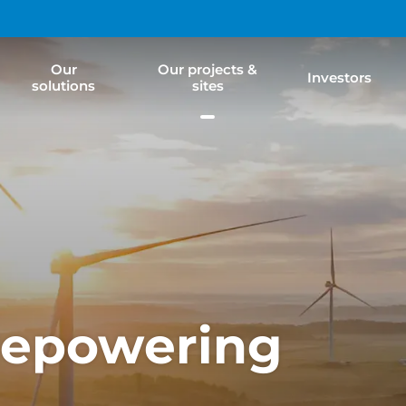
Our
Our projects &
Investors
solutions
sites
Repowering