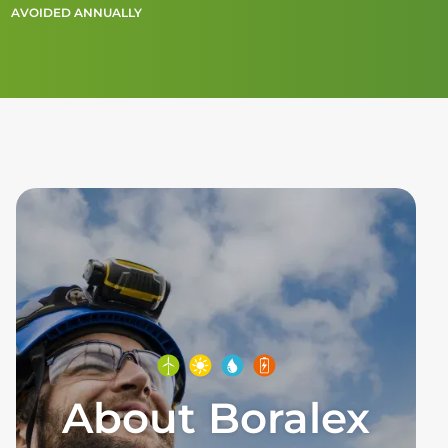
AVOIDED ANNUALLY
About Boralex