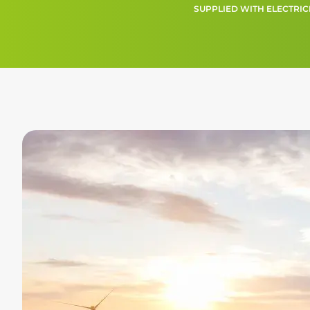
SUPPLIED WITH ELECTRIC