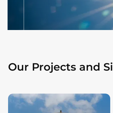
Our Projects and S