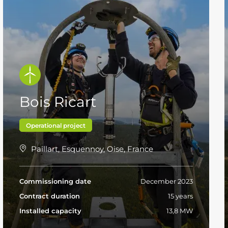
Bois Ricart
Operational project
Paillart, Esquennoy, Oise, France
Commissioning date
December 2023
Contract duration
15 years
Installed capacity
13,8 MW