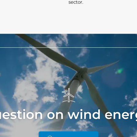
sector.
uestion on wind ener