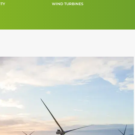
ITY
WIND TURBINES