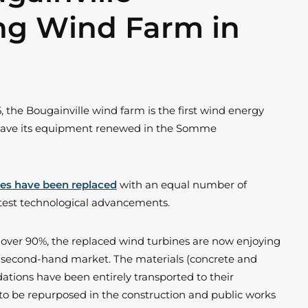
ng Wind Farm in
, the Bougainville wind farm is the first wind energy
o have its equipment renewed in the Somme
nes have been replaced
with an equal number of
atest technological advancements.
of over 90%, the replaced wind turbines are now enjoying
n second-hand market. The materials (concrete and
ations have been entirely transported to their
 to be repurposed in the construction and public works