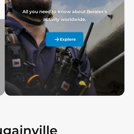
All you need to know about Boralex's
activity worldwide.
Explore
gainville