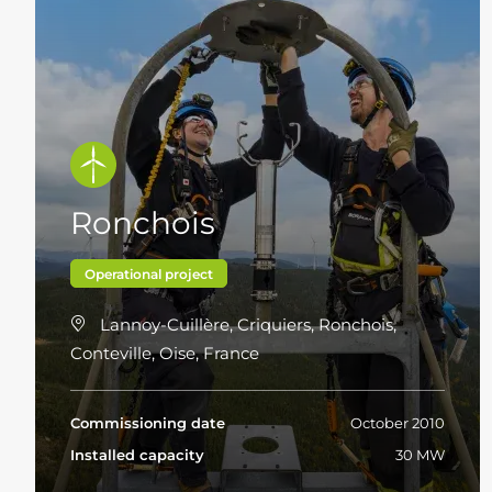
Ronchois
Operational project
Lannoy-Cuillère, Criquiers, Ronchois,
Conteville, Oise, France
Commissioning date
October 2010
Installed capacity
30 MW