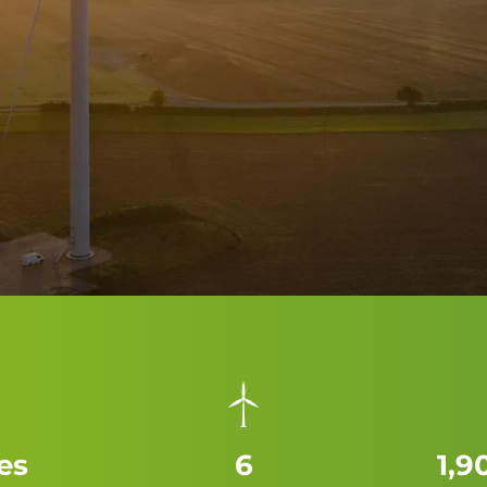
es
6
1,9