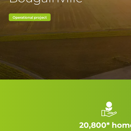
Operational project
20,800* hom