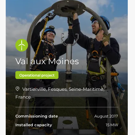
Val aux Moines
Operational project
Vartierville, Fesques, Seine-Maritime,
France
Commissioning date
August 2017
Installed capacity
15 MW