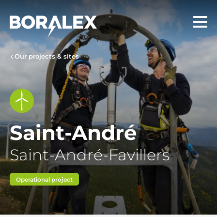
Skip
to
Menu
main
content
Our projects & sites
Saint-André
Saint-André-Favillers
Operational project