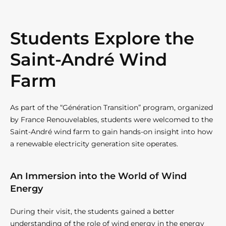
Students Explore the
Saint-André Wind
Farm
As part of the “Génération Transition” program, organized
by France Renouvelables, students were welcomed to the
Saint-André wind farm to gain hands-on insight into how
a renewable electricity generation site operates.
An Immersion into the World of Wind
Energy
During their visit, the students gained a better
understanding of the role of wind energy in the energy