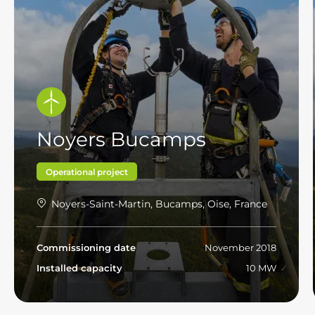
Noyers Bucamps
Operational project
Noyers-Saint-Martin, Bucamps, Oise, France
Commissioning date
November 2018
Installed capacity
10 MW
Read more