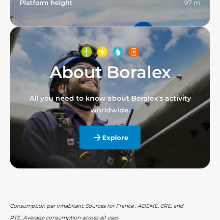
Platform height
97 m
About Boralex
All you need to know about Boralex's activity
worldwide.
Explore
Consumption per inhabitant: Sources for France : ADEME, CRE, and
RTE_Average consumption across all uses