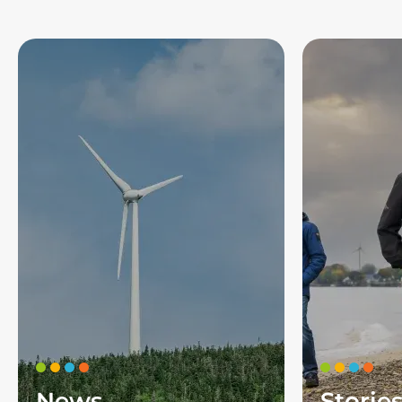
News
Storie