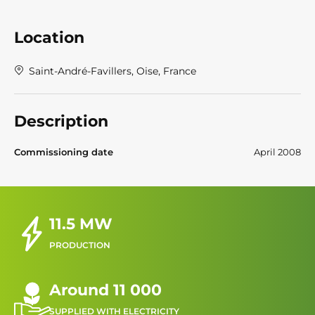
Location
Saint-André-Favillers, Oise, France
Description
Commissioning date
April 2008
11.5 MW
PRODUCTION
Around 11 000
SUPPLIED WITH ELECTRICITY