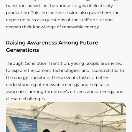
transition, as well as the various stages of electricity
production. This interactive session also gave them the
opportunity to ask questions of the staff on site and
deepen their knowledge of renewable energy.
Raising Awareness Among Future
Generations
Through Génération Transition, young people are invited
to explore the careers, technologies, and issues related to
the energy transition. These events foster a better
understanding of renewable energy and help raise
awareness among tomorrow’s citizens about energy and
climate challenges.