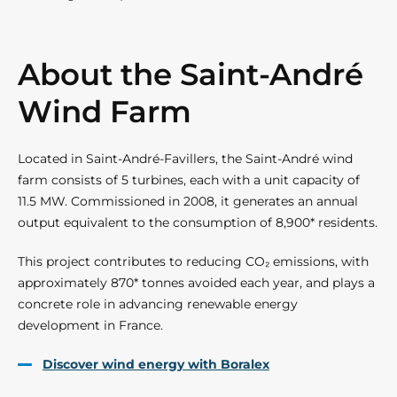
About the Saint-André
Wind Farm
Located in Saint-André-Favillers, the Saint-André wind
farm consists of 5 turbines, each with a unit capacity of
11.5 MW. Commissioned in 2008, it generates an annual
output equivalent to the consumption of 8,900* residents.
This project contributes to reducing CO₂ emissions, with
approximately 870* tonnes avoided each year, and plays a
concrete role in advancing renewable energy
development in France.
Discover wind energy with Boralex