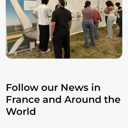
Follow our News in
France and Around the
World