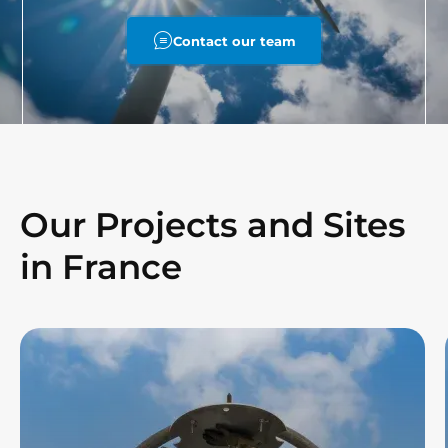
Contact our team
Our Projects and Sites
in France