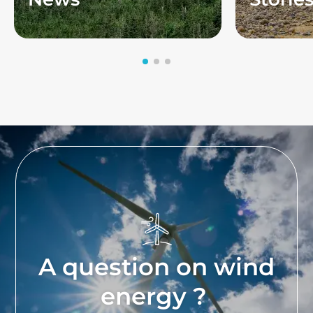
A question on wind
energy ?