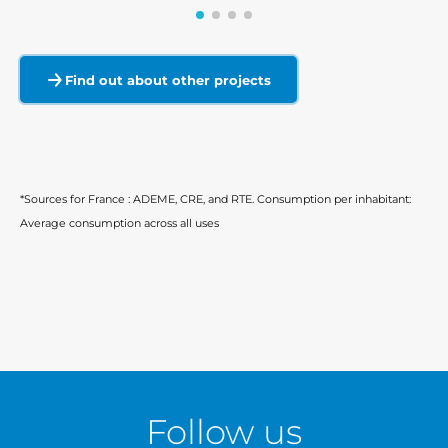
Find out about other projects
*Sources for France : ADEME, CRE, and RTE. Consumption per inhabitant:
Average consumption across all uses
Follow us