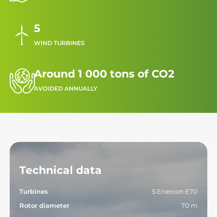
5
WIND TURBINES
Around 1 000 tons of CO2
AVOIDED ANNUALLY
Technical data
Turbines
5 Enercon E70
Rotor diameter
70 m