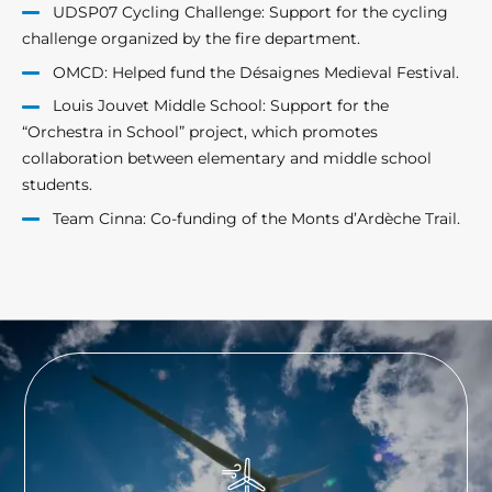
UDSP07 Cycling Challenge: Support for the cycling
challenge organized by the fire department.
OMCD: Helped fund the Désaignes Medieval Festival.
Louis Jouvet Middle School: Support for the
“Orchestra in School” project, which promotes
collaboration between elementary and middle school
students.
Team Cinna: Co-funding of the Monts d’Ardèche Trail.