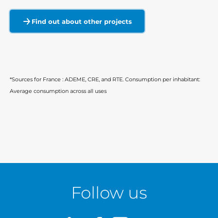
Find out about other projects
*Sources for France : ADEME, CRE, and RTE. Consumption per inhabitant:
Average consumption across all uses
Follow us