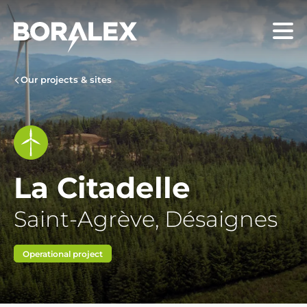
Skip
to
Menu
main
content
Our projects & sites
La Citadelle
Saint-Agrève, Désaignes
Operational project