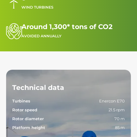
WIND TURBINES
Around 1,300* tons of CO2
AVOIDED ANNUALLY
Technical data
Turbines
Enercon E70
Rotor speed
21.5 rpm
Rotor diameter
70 m
Platform height
85 m