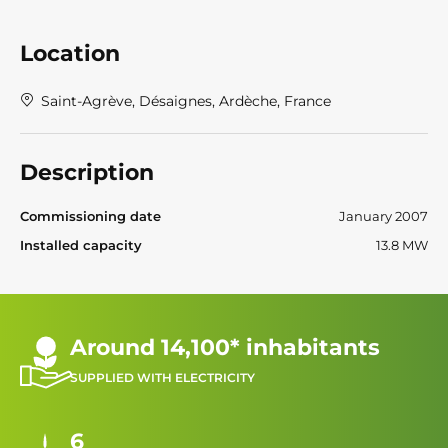
Location
Saint-Agrève, Désaignes, Ardèche, France
Description
Commissioning date
January 2007
Installed capacity
13.8 MW
Around 14,100* inhabitants
SUPPLIED WITH ELECTRICITY
6