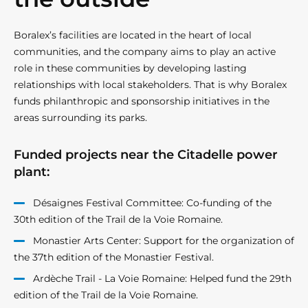
Boralex’s facilities are located in the heart of local
communities, and the company aims to play an active
role in these communities by developing lasting
relationships with local stakeholders. That is why Boralex
funds philanthropic and sponsorship initiatives in the
areas surrounding its parks.
Funded projects near the Citadelle power
plant:
Désaignes Festival Committee: Co-funding of the
30th edition of the Trail de la Voie Romaine.
Monastier Arts Center: Support for the organization of
the 37th edition of the Monastier Festival.
Ardèche Trail - La Voie Romaine: Helped fund the 29th
edition of the Trail de la Voie Romaine.