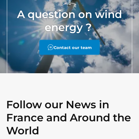
A question on wind
energy ?
Contact our team
Follow our News in
France and Around the
World