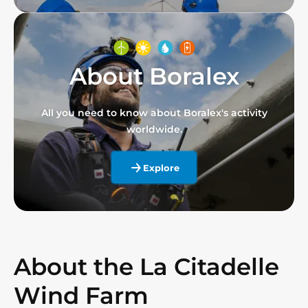
About Boralex
All you need to know about Boralex's activity
worldwide.
Explore
About the La Citadelle
Wind Farm