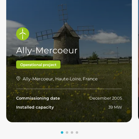
Ally-Mercoeur
Operational project
Ally-Mercoeur, Haute-Loire, France
Commissioning date
December 2005
Installed capacity
39 MW
Read more