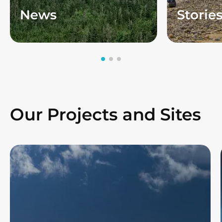
News
Storie
Our Projects and Sites