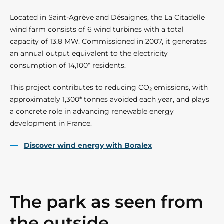
Located in Saint-Agrève and Désaignes, the La Citadelle
wind farm consists of 6 wind turbines with a total
capacity of 13.8 MW. Commissioned in 2007, it generates
an annual output equivalent to the electricity
consumption of 14,100* residents.
This project contributes to reducing CO₂ emissions, with
approximately 1,300* tonnes avoided each year, and plays
a concrete role in advancing renewable energy
development in France.
Discover wind energy with Boralex
The park as seen from
the outside