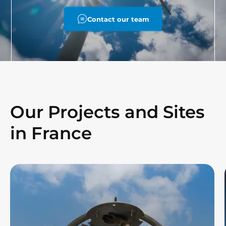
Contact our team
Our Projects and Sites
in France