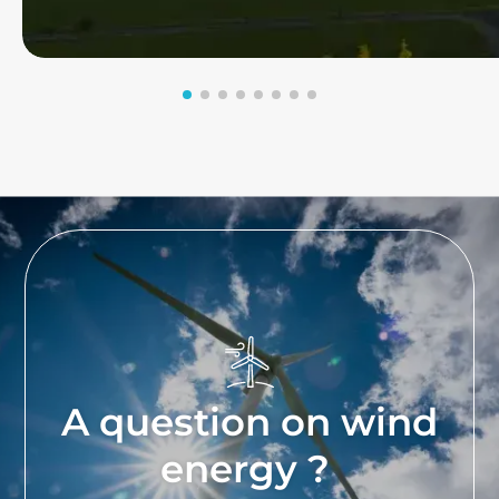
A question on wind
energy ?