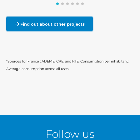
Find out about other projects
*Sources for France : ADEME, CRE, and RTE. Consumption per inhabitant:
Average consumption across all uses
Follow us