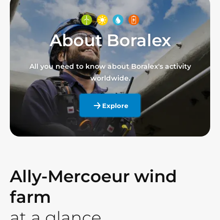
About Boralex
All you need to know about Boralex's activity
worldwide.
Explore
Ally-Mercoeur wind
farm
at a glance