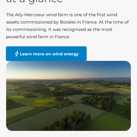
The Ally-Mercoeur wind farm is one of the first wind
assets commissioned by Boralex in France. At the time of
its commissioning, it was recognized as the most
powerful wind farm in France.
Learn more on wind energy