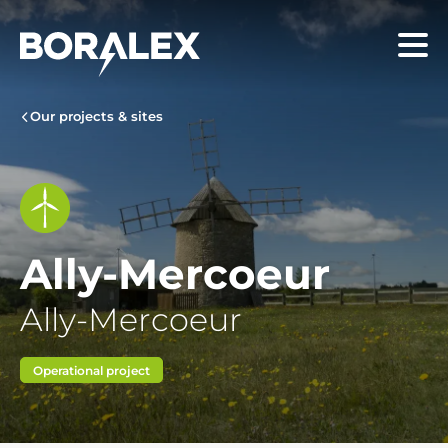
Skip
to
Menu
main
content
Our projects & sites
Ally-Mercoeur
Ally-Mercoeur
Operational project