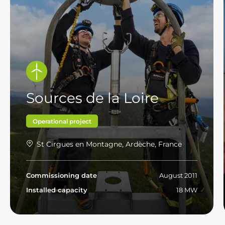
Sources de la Loire
Operational project
St Cirgues en Montagne, Ardèche, France
Commissioning date
August 2011
Installed capacity
18 MW
Read more