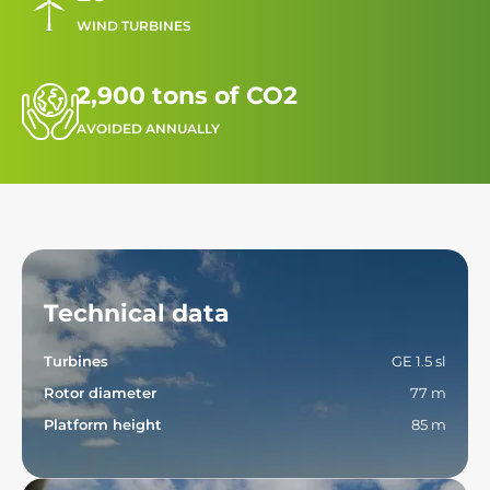
WIND TURBINES
2,900 tons of CO2
AVOIDED ANNUALLY
Technical data
Turbines
GE 1.5 sl
Rotor diameter
77 m
Platform height
85 m