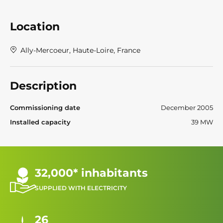
Location
Ally-Mercoeur, Haute-Loire, France
Description
Commissioning date
December 2005
Installed capacity
39 MW
32,000* inhabitants
SUPPLIED WITH ELECTRICITY
26