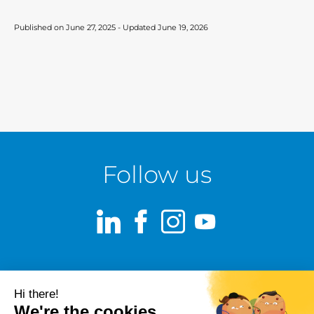
Published on June 27, 2025 - Updated June 19, 2026
Follow us
LinkedIn
Facebook
Instagram
Youtube