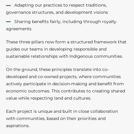
Adapting our practices to respect traditions,
governance structures, and development visions
Sharing benefits fairly, including through royalty
agreements
These three pillars now form a structured framework that
guides our teams in developing responsible and
sustainable relationships with Indigenous communities.
On the ground, these principles translate into co-
developed and co-owned projects, where communities
actively participate in decision-making and benefit from
economic outcomes. This contributes to creating shared
value while respecting land and cultures.
Each project is unique and built in close collaboration
with communities, based on their priorities and
aspirations.