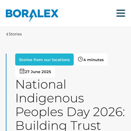
Skip
to
Menu
main
content
Stories
Stories from our locations
4 minutes
27 June 2025
National
Indigenous
Peoples Day 2026:
Building Trust