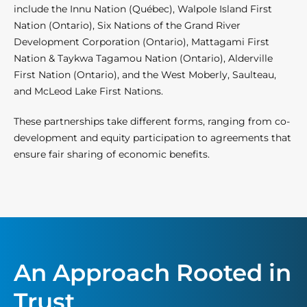
include the Innu Nation (Québec), Walpole Island First
Nation (Ontario), Six Nations of the Grand River
Development Corporation (Ontario), Mattagami First
Nation & Taykwa Tagamou Nation (Ontario), Alderville
First Nation (Ontario), and the West Moberly, Saulteau,
and McLeod Lake First Nations.
These partnerships take different forms, ranging from co-
development and equity participation to agreements that
ensure fair sharing of economic benefits.
An Approach Rooted in
Trust