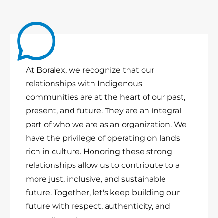
At Boralex, we recognize that our
relationships with Indigenous
communities are at the heart of our past,
present, and future. They are an integral
part of who we are as an organization. We
have the privilege of operating on lands
rich in culture. Honoring these strong
relationships allow us to contribute to a
more just, inclusive, and sustainable
future. Together, let's keep building our
future with respect, authenticity, and