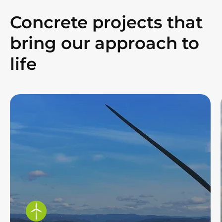
Concrete projects that
bring our approach to
life