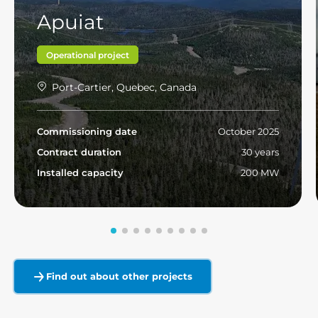
Apuiat
Operational project
Port-Cartier, Quebec, Canada
Commissioning date
October 2025
Contract duration
30 years
Installed capacity
200 MW
Read more
Find out about other projects