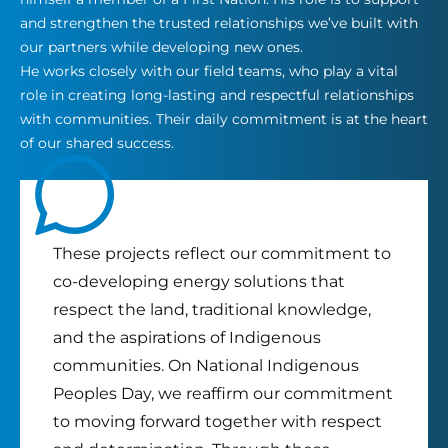
and strengthen the trusted relationships we’ve built with
our partners while developing new ones.
He works closely with our field teams, who play a vital
role in creating long-lasting and respectful relationships
with communities. Their daily commitment is at the heart
of our shared success.
These projects reflect our commitment to
co-developing energy solutions that
respect the land, traditional knowledge,
and the aspirations of Indigenous
communities. On National Indigenous
Peoples Day, we reaffirm our commitment
to moving forward together with respect