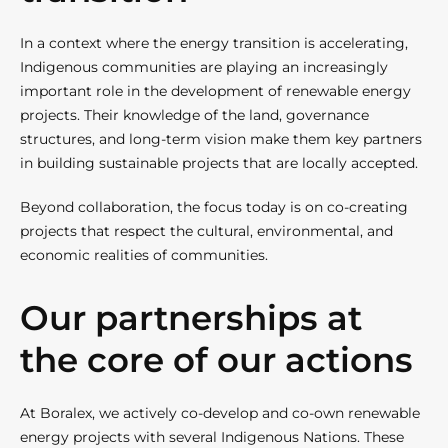
In a context where the energy transition is accelerating,
Indigenous communities are playing an increasingly
important role in the development of renewable energy
projects. Their knowledge of the land, governance
structures, and long-term vision make them key partners
in building sustainable projects that are locally accepted.
Beyond collaboration, the focus today is on co-creating
projects that respect the cultural, environmental, and
economic realities of communities.
Our partnerships at
the core of our actions
At Boralex, we actively co-develop and co-own renewable
energy projects with several Indigenous Nations. These