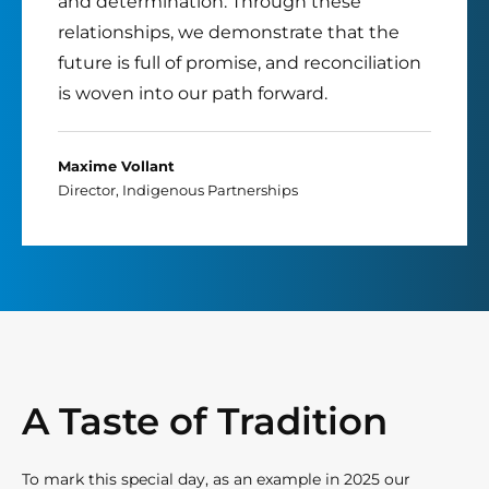
and determination. Through these
relationships, we demonstrate that the
future is full of promise, and reconciliation
is woven into our path forward.
Maxime Vollant
Director, Indigenous Partnerships
A Taste of Tradition
To mark this special day, as an example in 2025 our