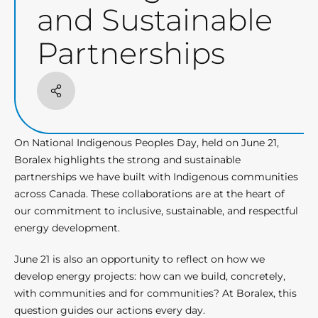
and Sustainable
Partnerships
Share
On National Indigenous Peoples Day, held on June 21,
Boralex highlights the strong and sustainable
partnerships we have built with Indigenous communities
across Canada. These collaborations are at the heart of
our commitment to inclusive, sustainable, and respectful
energy development.
June 21 is also an opportunity to reflect on how we
develop energy projects: how can we build, concretely,
with communities and for communities? At Boralex, this
question guides our actions every day.