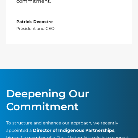
commitment.
Patrick Decostre
Président and CEO
Deepening Our
Commitment
To structure and enhance our approach, we recently
appointed a
Director of Indigenous Partnerships
,
himself a member of a First Nation. His role is to support