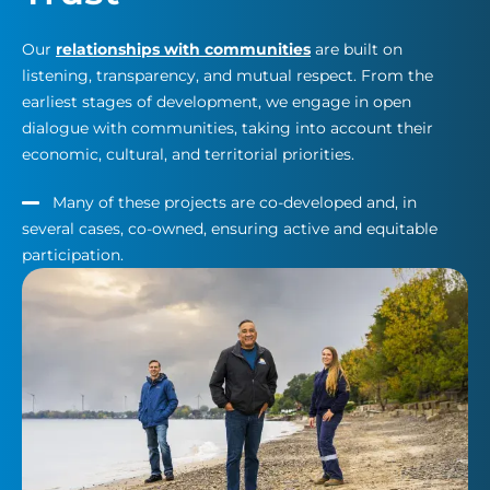
Our
relationships with communities
are built on
listening, transparency, and mutual respect. From the
earliest stages of development, we engage in open
dialogue with communities, taking into account their
economic, cultural, and territorial priorities.
Many of these projects are co-developed and, in
several cases, co-owned, ensuring active and equitable
participation.