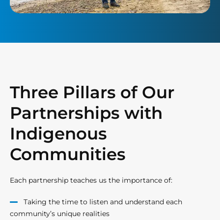
Three Pillars of Our
Partnerships with
Indigenous
Communities
Each partnership teaches us the importance of:
Taking the time to listen and understand each
community’s unique realities