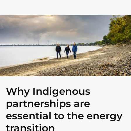
Why Indigenous
partnerships are
essential to the energy
transition