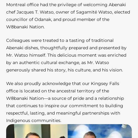
Montreal office had the privilege of welcoming Abenaki
chef Jacques T. Watso, owner of Sagamité Watso, elected
councillor of Odanak, and proud member of the
W8banaki Nation.
Colleagues were treated to a tasting of traditional
Abenaki dishes, thoughtfully prepared and presented by
Mr. Watso himself. This delicious moment was enriched
by an authentic cultural exchange, as Mr. Watso
generously shared his story, his culture, and his vision.
We also proudly acknowledge that our Kingsey Falls
office is located on the ancestral territory of the
W8banaki Nation—a source of pride and a relationship
that continues to inspire our commitment to building
respectful, lasting, and meaningful partnerships with
Indigenous communities.