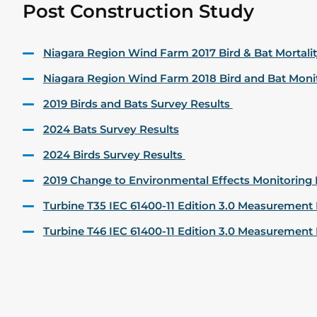
Post Construction Study
Niagara Region Wind Farm 2017 Bird & Bat Mortali
Niagara Region Wind Farm 2018 Bird and Bat Moni
2019 Birds and Bats Survey Results
2024 Bats Survey Results
2024 Birds Survey Results
2019 Change to Environmental Effects Monitoring 
Turbine T35 IEC 61400-11 Edition 3.0 Measuremen
Turbine T46 IEC 61400-11 Edition 3.0 Measuremen