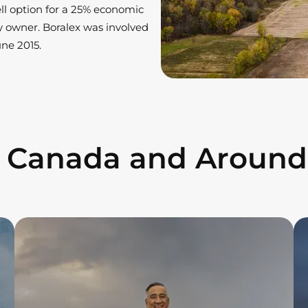
ell option for a 25% economic
ty owner. Boralex was involved
ne 2015.
n Canada and Around