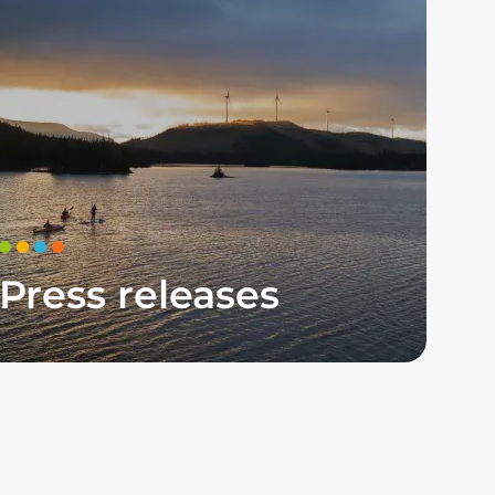
Press releases