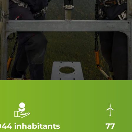
044 inhabitants
77