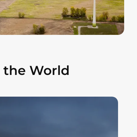
 the World