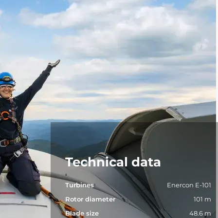
Technical data
Turbines
Enercon E-101
Rotor diameter
101 m
Blade size
48.6 m