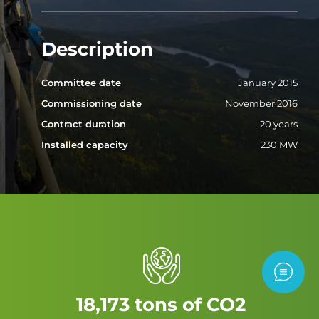
Description
Committee date
January 2015
Commissioning date
November 2016
Contract duration
20 years
Installed capacity
230 MW
Contac
18,173 tons of CO2