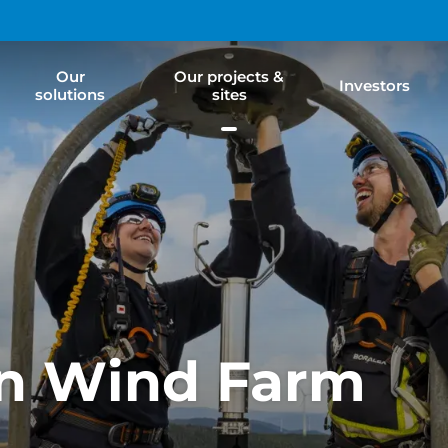
Our
Our projects &
Investors
solutions
sites
on Wind Farm