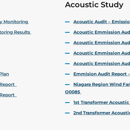
Acoustic Study
ty Monitoring
Acoustic Audit – Emiss
toring Results
Acoustic Emmission Audi
Acoustic Emmission Audit
Acoustic Emmission Audi
Acoustic Emmission Aud
Plan
Emmision Audit Report -
t Report
Niagara Region Wind Far
O0085
t Report
1st Transformer Acoustic
2nd Transformer Acousti