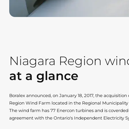
Niagara Region win
at a glance
Boralex announced, on January 18, 2017, the acquisitio
Region Wind Farm located in the Regional Municipality 
The wind farm has 77 Enercon turbines and is coverded
agreement with the Ontario's Independent Electricity S