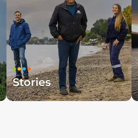
Stories