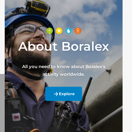
About Boralex
All you need to know about Boralex's
activity worldwide.
Explore