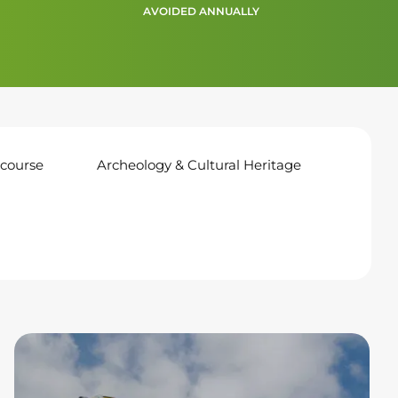
AVOIDED ANNUALLY
course
Archeology & Cultural Heritage