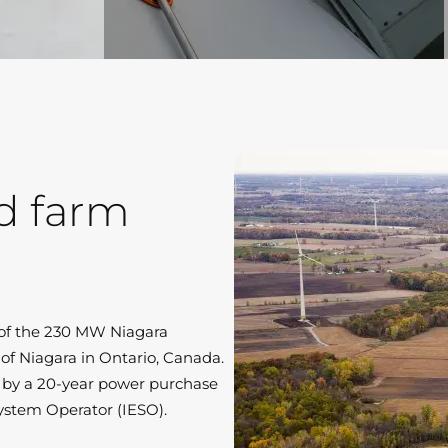
d farm
n of the 230 MW Niagara
of Niagara in Ontario, Canada.
 by a 20-year power purchase
ystem Operator (IESO).