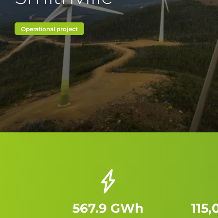
Operational project
567.9 GWh
115,