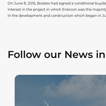
On June 8, 2015, Boralex had signed a conditional buy/s
interest in the project in which Enercon was the majori
in the development and construction which began in Ju
Follow our News i