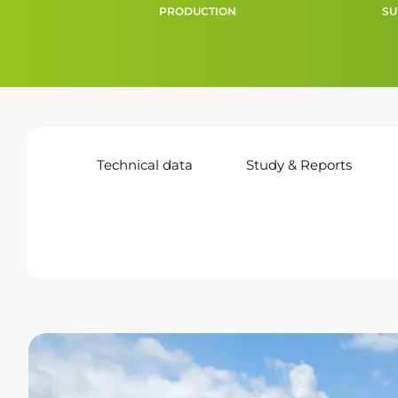
PRODUCTION
SU
Technical data
Study & Reports