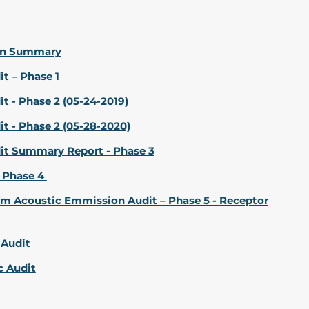
ion Summary
t – Phase 1
 - Phase 2 (05-24-2019)
t - Phase 2 (05-28-2020)
it Summary Report - Phase 3
 Phase 4
m Acoustic Emmission Audit – Phase 5 - Receptor
 Audit
c Audit