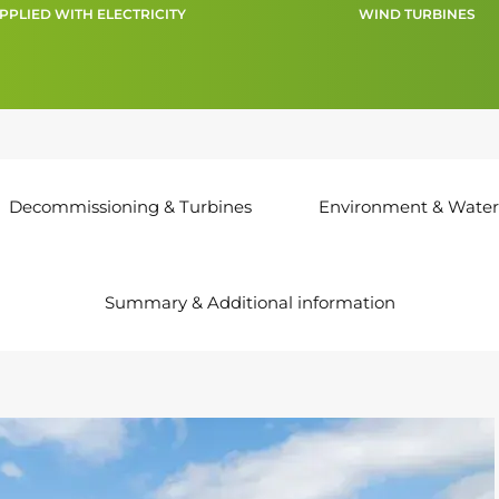
PPLIED WITH ELECTRICITY
WIND TURBINES
Decommissioning & Turbines
Environment & Water
Summary & Additional information